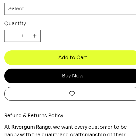
Quantity
Add to Cart
Buy Now
Refund & Returns Policy
At
Rivergum Range
, we want every customer to be
happy with the quality and craftsmanship of their