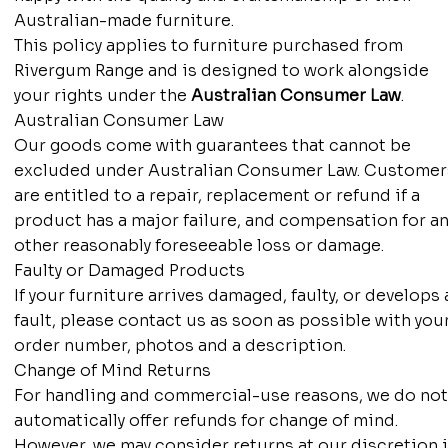
Australian-made furniture.
This policy applies to furniture purchased from
Rivergum Range and is designed to work alongside
your rights under the
Australian Consumer Law
.
Australian Consumer Law
Our goods come with guarantees that cannot be
excluded under Australian Consumer Law. Customer
are entitled to a repair, replacement or refund if a
product has a major failure, and compensation for an
other reasonably foreseeable loss or damage.
Faulty or Damaged Products
If your furniture arrives damaged, faulty, or develops 
fault, please contact us as soon as possible with you
order number, photos and a description.
Change of Mind Returns
For handling and commercial-use reasons, we do no
automatically offer refunds for change of mind.
However, we may consider returns at our discretion i