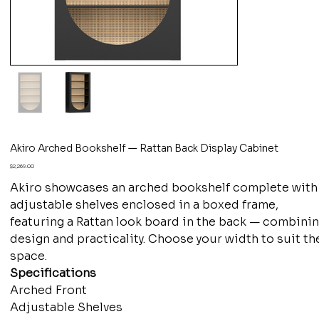
Akiro Arched Bookshelf — Rattan Back Display Cabinet
Price
$2,269.00
Akiro showcases an arched bookshelf complete with
adjustable shelves enclosed in a boxed frame,
featuring a Rattan look board in the back — combini
design and practicality. Choose your width to suit th
space.
Specifications
Arched Front
Adjustable Shelves