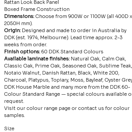
Rattan Look Back Panel
Boxed Frame Construction
Dimensions:
Choose from 900W or 1100W (all 400D 
2050H mm).
Origin:
Designed and made to order in Australia by
DDK (est. 1974, Melbourne). Lead time approx. 2-3
weeks from order.
Finish options:
60 DDK Standard Colours
Available laminate finishes:
Natural Oak, Calm Oak,
Classic Oak, Prime Oak, Seasoned Oak, Sublime Teak
Notaio Walnut, Danish Rattan, Black, White 200,
Charcoal, Platypus, Topiary, Moss, Bayleaf, Oyster Grey
DDK House Marble and many more from the DDK 60-
Colour Standard Range — special colours available o
request.
Visit our colour range page or contact us for colour
samples.
Size