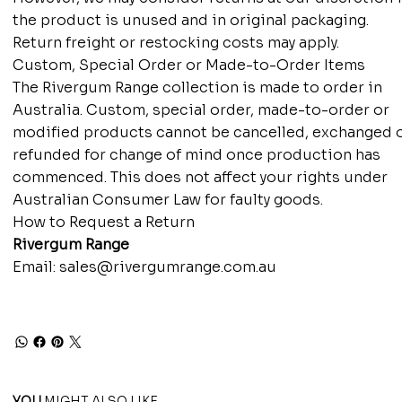
the product is unused and in original packaging.
Return freight or restocking costs may apply.
Custom, Special Order or Made-to-Order Items
The Rivergum Range collection is made to order in
Australia. Custom, special order, made-to-order or
modified products cannot be cancelled, exchanged 
refunded for change of mind once production has
commenced. This does not affect your rights under
Australian Consumer Law for faulty goods.
How to Request a Return
Rivergum Range
Email:
sales@rivergumrange.com.au
YOU
MIGHT ALSO LIKE