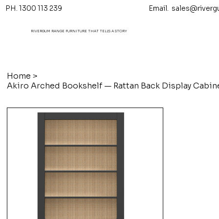
PH. 1300 113 239 Email.
sales@riverg
RIVERGUM RANGE FURNITURE THAT TELL'S A STORY
Home
>
Akiro Arched Bookshelf — Rattan Back Display Cabin