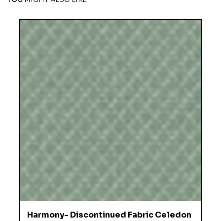
Harmony- Discontinued Fabric Celedon