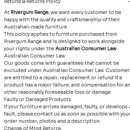
Refund & Returns Policy
At
Rivergum Range
, we want every customer to be
happy with the quality and craftsmanship of their
Australian-made furniture.
This policy applies to furniture purchased from
Rivergum Range and is designed to work alongside
your rights under the
Australian Consumer Law
.
Australian Consumer Law
Our goods come with guarantees that cannot be
excluded under Australian Consumer Law. Customer
are entitled to a repair, replacement or refund if a
product has a major failure, and compensation for an
other reasonably foreseeable loss or damage.
Faulty or Damaged Products
If your furniture arrives damaged, faulty, or develops 
fault, please contact us as soon as possible with you
order number, photos and a description.
Change of Mind Returns