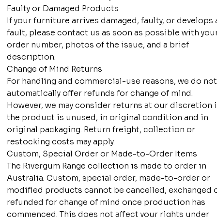
Faulty or Damaged Products
If your furniture arrives damaged, faulty, or develops 
fault, please contact us as soon as possible with you
order number, photos of the issue, and a brief
description.
Change of Mind Returns
For handling and commercial-use reasons, we do no
automatically offer refunds for change of mind.
However, we may consider returns at our discretion i
the product is unused, in original condition and in
original packaging. Return freight, collection or
restocking costs may apply.
Custom, Special Order or Made-to-Order Items
The Rivergum Range collection is made to order in
Australia. Custom, special order, made-to-order or
modified products cannot be cancelled, exchanged 
refunded for change of mind once production has
commenced. This does not affect your rights under