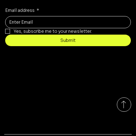
Email address
*
Yes, subscribe me to your newsletter.
Submit
Contact
sales@rivergumrange.com.au
Tel: 1300 113 239