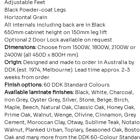
Adjustable Feet
Black Powder-coat Legs
Horizontal Grain
All internals including back are in Black
650mm cabinet height on 150mm leg lift
Optional 2 Door Lock available on request
Dimensions:
Choose from 1500W, 1800W, 2100W or
2400W (all 450D x 800H mm).
Origin:
Designed and made to order in Australia by
DDK (est. 1974, Melbourne). Lead time approx. 2-3
weeks from order.
Finish options:
60 DDK Standard Colours
Available laminate finishes:
Black, White, Charcoal,
Iron Grey, Oyster Grey, Silver, Stone, Beige, Birch,
Maple, Beech, Natural Oak, Classic Oak, Honey Oak,
Prime Oak, Walnut, Wenge, Olivine, Cinnamon, Grey
Cement, Moroccan Clay, Otway, Sublime Teak, Notaio
Walnut, Planked Urban, Topiary, Seasoned Oak, Bost
Oak and many more from the DDK 60-Colour Standar