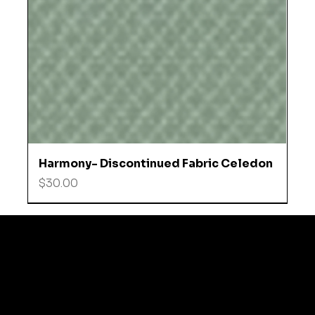
Harmony- Discontinued Fabric Celedon
Price
$30.00