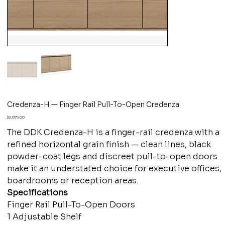
Credenza-H — Finger Rail Pull-To-Open Credenza
Price
$2,079.00
The DDK Credenza-H is a finger-rail credenza with a
refined horizontal grain finish — clean lines, black
powder-coat legs and discreet pull-to-open doors
make it an understated choice for executive offices,
boardrooms or reception areas.
Specifications
Finger Rail Pull-To-Open Doors
1 Adjustable Shelf