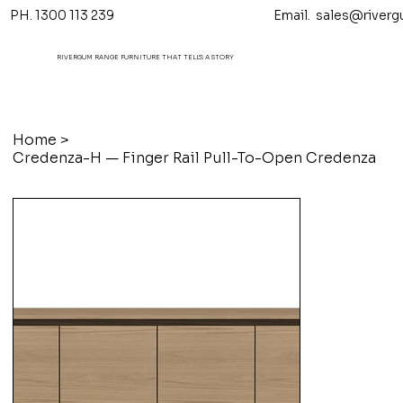
PH. 1300 113 239 Email.
sales@riverg
RIVERGUM RANGE FURNITURE THAT TELL'S A STORY
Home
>
Credenza-H — Finger Rail Pull-To-Open Credenza