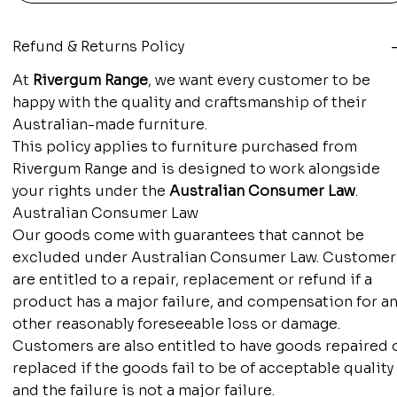
Refund & Returns Policy
At
Rivergum Range
, we want every customer to be
happy with the quality and craftsmanship of their
Australian-made furniture.
This policy applies to furniture purchased from
Rivergum Range and is designed to work alongside
your rights under the
Australian Consumer Law
.
Australian Consumer Law
Our goods come with guarantees that cannot be
excluded under Australian Consumer Law. Customer
are entitled to a repair, replacement or refund if a
product has a major failure, and compensation for an
other reasonably foreseeable loss or damage.
Customers are also entitled to have goods repaired 
replaced if the goods fail to be of acceptable quality
and the failure is not a major failure.