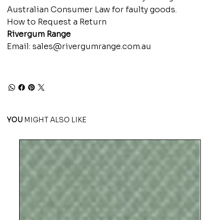
Australian Consumer Law for faulty goods.
How to Request a Return
Rivergum Range
Email:
sales@rivergumrange.com.au
YOU
MIGHT ALSO LIKE