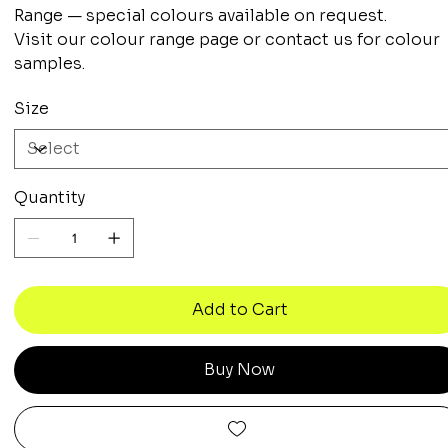
Range — special colours available on request.
Visit our colour range page or contact us for colour
samples.
Size
Quantity
Add to Cart
Buy Now