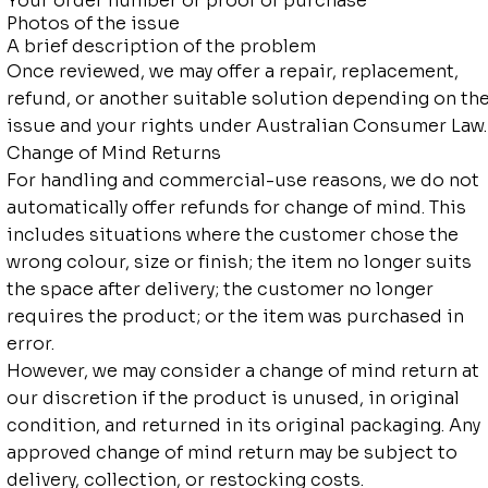
Your order number or proof of purchase
Photos of the issue
A brief description of the problem
Once reviewed, we may offer a repair, replacement,
refund, or another suitable solution depending on th
issue and your rights under Australian Consumer Law.
Change of Mind Returns
For handling and commercial-use reasons, we do not
automatically offer refunds for change of mind. This
includes situations where the customer chose the
wrong colour, size or finish; the item no longer suits
the space after delivery; the customer no longer
requires the product; or the item was purchased in
error.
However, we may consider a change of mind return at
our discretion if the product is unused, in original
condition, and returned in its original packaging. Any
approved change of mind return may be subject to
delivery, collection, or restocking costs.