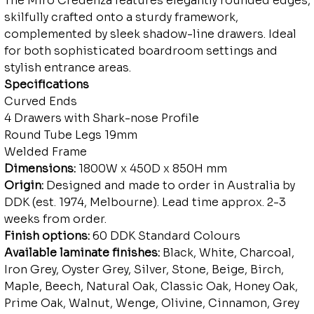
The Miro Credenza features elegantly rounded edges,
skilfully crafted onto a sturdy framework,
complemented by sleek shadow-line drawers. Ideal
for both sophisticated boardroom settings and
stylish entrance areas.
Specifications
Curved Ends
4 Drawers with Shark-nose Profile
Round Tube Legs 19mm
Welded Frame
Dimensions:
1800W x 450D x 850H mm
Origin:
Designed and made to order in Australia by
DDK (est. 1974, Melbourne). Lead time approx. 2-3
weeks from order.
Finish options:
60 DDK Standard Colours
Available laminate finishes:
Black, White, Charcoal,
Iron Grey, Oyster Grey, Silver, Stone, Beige, Birch,
Maple, Beech, Natural Oak, Classic Oak, Honey Oak,
Prime Oak, Walnut, Wenge, Olivine, Cinnamon, Grey