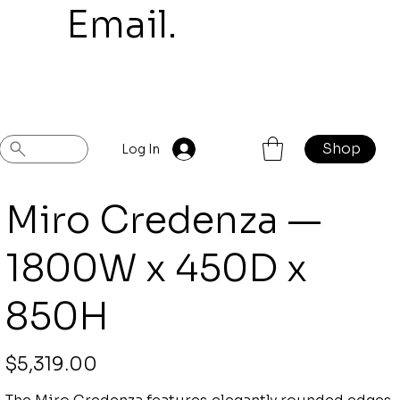
mail.
Shop
Previous
Next
Log In
Miro Credenza —
1800W x 450D x
850H
Price
$5,319.00