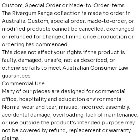
Custom, Special Order or Made-to-Order Items
The Rivergum Range collection is made to order in
Australia. Custom, special order, made-to-order, or
modified products cannot be cancelled, exchanged
or refunded for change of mind once production or
ordering has commenced.
This does not affect your rights if the product is
faulty, damaged, unsafe, not as described, or
otherwise fails to meet Australian Consumer Law
guarantees.
Commercial Use
Many of our pieces are designed for commercial
office, hospitality and education environments.
Normal wear and tear, misuse, incorrect assembly,
accidental damage, overloading, lack of maintenance,
or use outside the product's intended purpose may
not be covered by refund, replacement or warranty
claims.