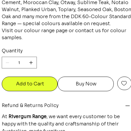
Cement, Moroccan Clay, Otway, Sublime Teak, Notaio
Walnut, Planked Urban, Topiary, Seasoned Oak, Bosto
Oak and many more from the DDK 60-Colour Standard
Range — special colours available on request.
Visit our colour range page or contact us for colour
samples.
Quantity
Add to Cart
Buy Now
Refund & Returns Policy
At
Rivergum Range
, we want every customer to be
happy with the quality and craftsmanship of their