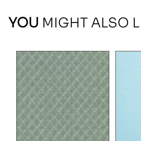
YOU
MIGHT ALSO L