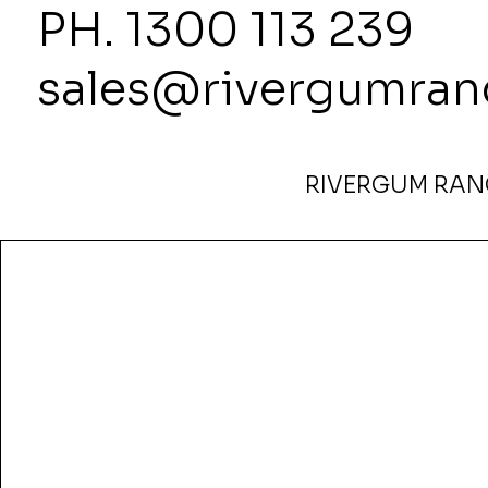
PH. 1300
sales@rivergumran
RIVERGUM RANG
Home
>
Miro Credenza — 1800W x 450D x 850H