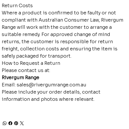
Return Costs
Where a product is confirmed to be faulty or not
compliant with Australian Consumer Law, Rivergum
Range will work with the customer to arrange a
suitable remedy. For approved change of mind
returns, the customer is responsible for return
freight, collection costs and ensuring the item is
safely packaged for transport.
How to Request a Return
Please contact us at:
Rivergum Range
Email:
sales@rivergumrange.com.au
Please include your order details, contact
information and photos where relevant.