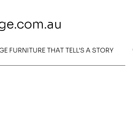
 113 239 E
ge.com.au
E FURNITURE THAT TELL'S A STORY