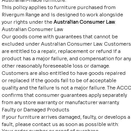
Australian-made furniture.
This policy applies to furniture purchased from
Rivergum Range and is designed to work alongside
your rights under the
Australian Consumer Law
.
Australian Consumer Law
Our goods come with guarantees that cannot be
excluded under Australian Consumer Law. Customers
are entitled to a repair, replacement or refund if a
product has a major failure, and compensation for any
other reasonably foreseeable loss or damage.
Customers are also entitled to have goods repaired
or replaced if the goods fail to be of acceptable
quality and the failure is not a major failure. The ACC
confirms that consumer guarantees apply separately
from any store warranty or manufacturer warranty.
Faulty or Damaged Products
If your furniture arrives damaged, faulty, or develops a
fault, please contact us as soon as possible with: