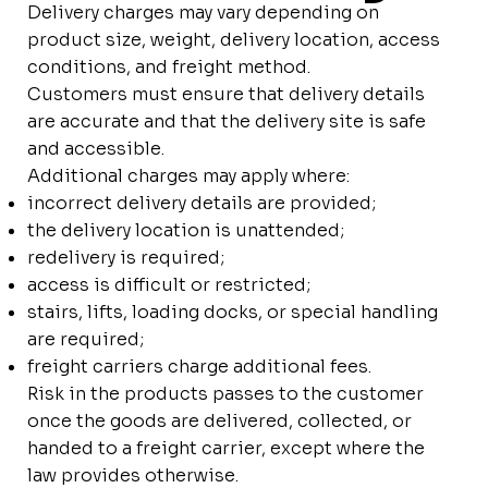
Delivery charges may vary depending on
product size, weight, delivery location, access
conditions, and freight method.
Customers must ensure that delivery details
are accurate and that the delivery site is safe
and accessible.
Additional charges may apply where:
incorrect delivery details are provided;
the delivery location is unattended;
redelivery is required;
access is difficult or restricted;
stairs, lifts, loading docks, or special handling
are required;
freight carriers charge additional fees.
Risk in the products passes to the customer
once the goods are delivered, collected, or
handed to a freight carrier, except where the
law provides otherwise.