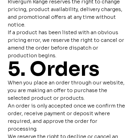
Rivergum Range reserves the right to change
pricing, product availability, delivery charges,
and promotional offers at any time without
notice.
If a product has been listed with an obvious
pricing error, we reserve the right to cancel or
amend the order before dispatch or
production begins.
5. Orders
When you place an order through our website,
you are making an offer to purchase the
selected product or products.
An order is only accepted once we confirm the
order, receive payment or deposit where
required, and approve the order for
processing.
We reserve the right to decline or cancel an