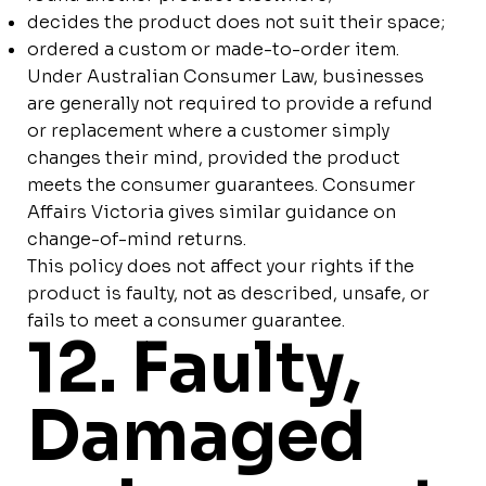
decides the product does not suit their space;
ordered a custom or made-to-order item.
Under Australian Consumer Law, businesses
are generally not required to provide a refund
or replacement where a customer simply
changes their mind, provided the product
meets the consumer guarantees. Consumer
Affairs Victoria gives similar guidance on
change-of-mind returns.
This policy does not affect your rights if the
product is faulty, not as described, unsafe, or
fails to meet a consumer guarantee.
12. Faulty,
Damaged