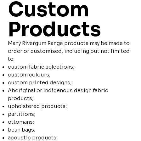
Custom
Products
Many Rivergum Range products may be made to
order or customised, including but not limited
to:
custom fabric selections;
custom colours;
custom printed designs;
Aboriginal or Indigenous design fabric
products;
upholstered products;
partitions;
ottomans;
bean bags;
acoustic products;