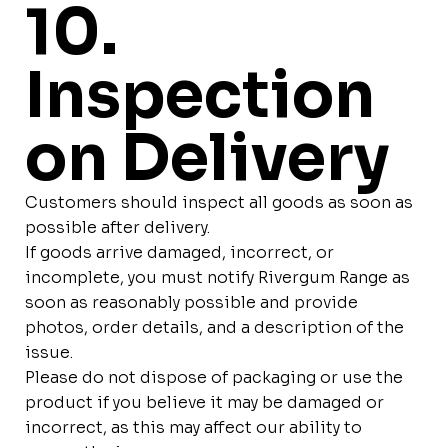
10.
Inspection
on Delivery
Customers should inspect all goods as soon as
possible after delivery.
If goods arrive damaged, incorrect, or
incomplete, you must notify Rivergum Range as
soon as reasonably possible and provide
photos, order details, and a description of the
issue.
Please do not dispose of packaging or use the
product if you believe it may be damaged or
incorrect, as this may affect our ability to