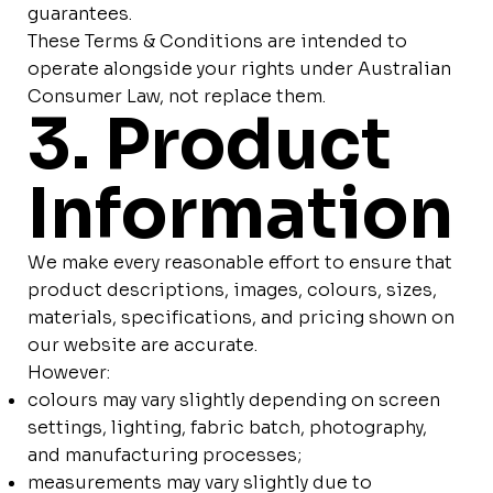
guarantees.
These Terms & Conditions are intended to
operate alongside your rights under Australian
Consumer Law, not replace them.
3. Product
Information
We make every reasonable effort to ensure that
product descriptions, images, colours, sizes,
materials, specifications, and pricing shown on
our website are accurate.
However:
colours may vary slightly depending on screen
settings, lighting, fabric batch, photography,
and manufacturing processes;
measurements may vary slightly due to