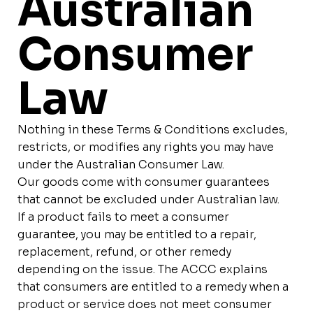
Australian
Consumer
Law
Nothing in these Terms & Conditions excludes,
restricts, or modifies any rights you may have
under the Australian Consumer Law.
Our goods come with consumer guarantees
that cannot be excluded under Australian law.
If a product fails to meet a consumer
guarantee, you may be entitled to a repair,
replacement, refund, or other remedy
depending on the issue. The ACCC explains
that consumers are entitled to a remedy when a
product or service does not meet consumer