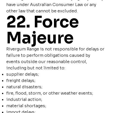
have under Australian Consumer Law or any
other law that cannot be excluded.
22. Force
Majeure
Rivergum Range is not responsible for delays or
failure to perform obligations caused by
events outside our reasonable control,
including but not limited to:
supplier delays;
freight delays;
natural disasters;
fire, flood, storm, or other weather events;
industrial action;
material shortages;
import delays;