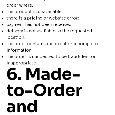
order where:
the product is unavailable;
there is a pricing or website error;
payment has not been received;
delivery is not available to the requested
location;
the order contains incorrect or incomplete
information;
the order is suspected to be fraudulent or
inappropriate.
6. Made-
to-Order
and