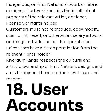
Indigenous, or First Nations artwork or fabric
designs, all artwork remains the intellectual
property of the relevant artist, designer,
licensor, or rights holder.
Customers must not reproduce, copy, modify,
scan, print, resell, or otherwise use any artwork
or design outside the product purchased
unless they have written permission from the
relevant rights holder.
Rivergum Range respects the cultural and
artistic ownership of First Nations designs and
aims to present these products with care and
respect.
18. User
Accounts