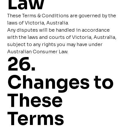
Law
These Terms & Conditions are governed by the
laws of Victoria, Australia.
Any disputes will be handled in accordance
with the laws and courts of Victoria, Australia,
subject to any rights you may have under
Australian Consumer Law.
26.
Changes to
These
Terms