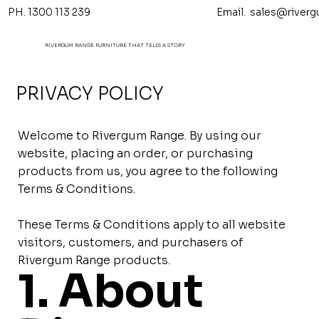
PH. 1300 113 239 Email.
sales@riverg
RIVERGUM RANGE FURNITURE THAT TELL'S A STORY
PRIVACY POLICY
Welcome to Rivergum Range. By using our
website, placing an order, or purchasing
products from us, you agree to the following
Terms & Conditions.
These Terms & Conditions apply to all website
visitors, customers, and purchasers of
Rivergum Range products.
1. About