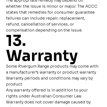
The appropriate remedy may depend on
whether the issue is minor or major. The ACCC
states that remedies for consumer guarantee
failures can include repair, replacement,
refund, cancellation of services, or
compensation depending on the issue.
13.
Warranty
Some Rivergum Range products may come with
a manufacturer’s warranty or product warranty.
Warranty periods and conditions may vary by
product.
Any warranty offered is in addition to your
rights under Australian Consumer Law.
Warranty does not cover damage caused by: