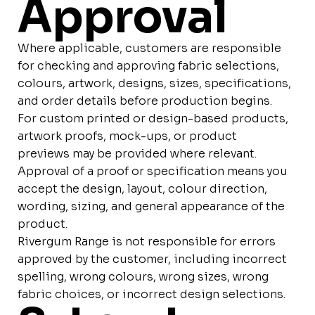
Approval
Where applicable, customers are responsible
for checking and approving fabric selections,
colours, artwork, designs, sizes, specifications,
and order details before production begins.
For custom printed or design-based products,
artwork proofs, mock-ups, or product
previews may be provided where relevant.
Approval of a proof or specification means you
accept the design, layout, colour direction,
wording, sizing, and general appearance of the
product.
Rivergum Range is not responsible for errors
approved by the customer, including incorrect
spelling, wrong colours, wrong sizes, wrong
fabric choices, or incorrect design selections.