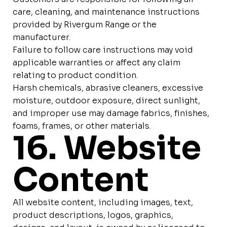
care, cleaning, and maintenance instructions
provided by Rivergum Range or the
manufacturer.
Failure to follow care instructions may void
applicable warranties or affect any claim
relating to product condition.
Harsh chemicals, abrasive cleaners, excessive
moisture, outdoor exposure, direct sunlight,
and improper use may damage fabrics, finishes,
foams, frames, or other materials.
16. Website
Content
All website content, including images, text,
product descriptions, logos, graphics,