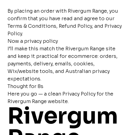
By placing an order with Rivergum Range, you
confirm that you have read and agree to our
Terms & Conditions, Refund Policy, and Privacy
Policy.
Now a privacy policy
I’ll make this match the Rivergum Range site
and keep it practical for ecommerce: orders,
payments, delivery, emails, cookies,
Wix/website tools, and Australian privacy
expectations.
Thought for 8s
Here you go — a clean Privacy Policy for the
Rivergum Range website.
Rivergum