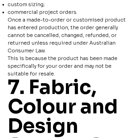
custom sizing;
commercial project orders.
Once a made-to-order or customised product
has entered production, the order generally
cannot be cancelled, changed, refunded, or
returned unless required under Australian
Consumer Law.
This is because the product has been made
specifically for your order and may not be
suitable for resale.
7. Fabric,
Colour and
Design