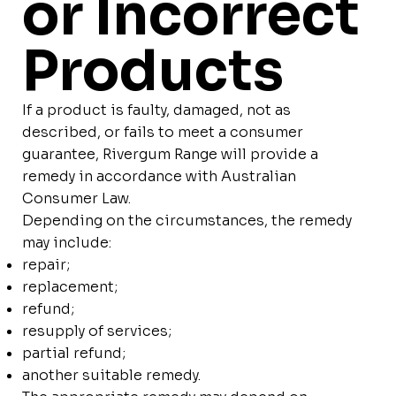
or Incorrect
Products
If a product is faulty, damaged, not as
described, or fails to meet a consumer
guarantee, Rivergum Range will provide a
remedy in accordance with Australian
Consumer Law.
Depending on the circumstances, the remedy
may include:
repair;
replacement;
refund;
resupply of services;
partial refund;
another suitable remedy.