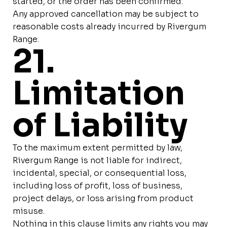
started, or the order has been confirmed.
Any approved cancellation may be subject to
reasonable costs already incurred by Rivergum
Range.
21.
Limitation
of Liability
To the maximum extent permitted by law,
Rivergum Range is not liable for indirect,
incidental, special, or consequential loss,
including loss of profit, loss of business,
project delays, or loss arising from product
misuse.
Nothing in this clause limits any rights you may