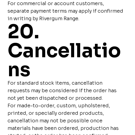
For commercial or account customers,
separate payment terms may apply if confirmed
in writing by Rivergum Range.
20.
Cancellatio
ns
For standard stock items, cancellation
requests may be considered if the order has
not yet been dispatched or processed.
For made-to-order, custom, upholstered,
printed, or specially ordered products,
cancellation may not be possible once
materials have been ordered, production has