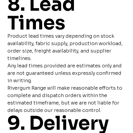
8. Lead
Times
Product lead times vary depending on stock
availability, fabric supply, production workload,
order size, freight availability, and supplier
timelines.
Any lead times provided are estimates only and
are not guaranteed unless expressly confirmed
in writing.
Rivergum Range will make reasonable efforts to
complete and dispatch orders within the
estimated timeframe, but we are not liable for
delays outside our reasonable control.
9. Delivery