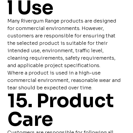
l Use
Many Rivergum Range products are designed
for commercial environments. However,
customers are responsible for ensuring that
the selected product is suitable for their
intended use, environment, traffic level,
cleaning requirements, safety requirements,
and applicable project specifications.
Where a product is used in a high-use
commercial environment, reasonable wear and
tear should be expected over time.
15. Product
Care
Customers are responsible for following all