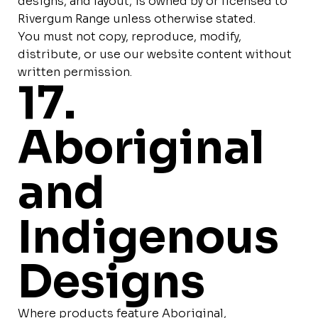
designs, and layout, is owned by or licensed to
Rivergum Range unless otherwise stated.
You must not copy, reproduce, modify,
distribute, or use our website content without
written permission.
17.
Aboriginal
and
Indigenous
Designs
Where products feature Aboriginal,