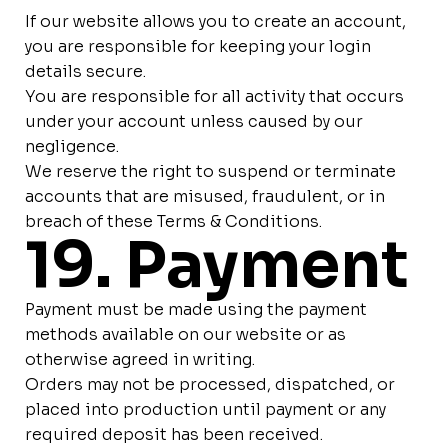
If our website allows you to create an account,
you are responsible for keeping your login
details secure.
You are responsible for all activity that occurs
under your account unless caused by our
negligence.
We reserve the right to suspend or terminate
accounts that are misused, fraudulent, or in
breach of these Terms & Conditions.
19. Payment
Payment must be made using the payment
methods available on our website or as
otherwise agreed in writing.
Orders may not be processed, dispatched, or
placed into production until payment or any
required deposit has been received.