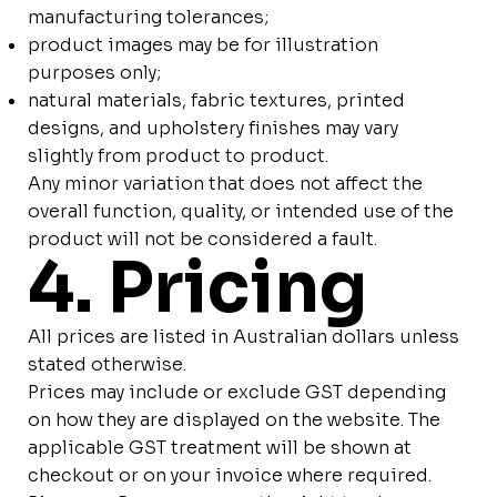
manufacturing tolerances;
product images may be for illustration
purposes only;
natural materials, fabric textures, printed
designs, and upholstery finishes may vary
slightly from product to product.
Any minor variation that does not affect the
overall function, quality, or intended use of the
product will not be considered a fault.
4. Pricing
All prices are listed in Australian dollars unless
stated otherwise.
Prices may include or exclude GST depending
on how they are displayed on the website. The
applicable GST treatment will be shown at
checkout or on your invoice where required.