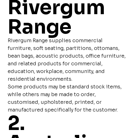
Rivergum
Range
Rivergum Range supplies commercial
furniture, soft seating, partitions, ottomans,
bean bags, acoustic products, office furniture,
and related products for commercial,
education, workplace, community, and
residential environments.
Some products may be standard stock items,
while others may be made to order,
customised, upholstered, printed, or
manufactured specifically for the customer.
2.