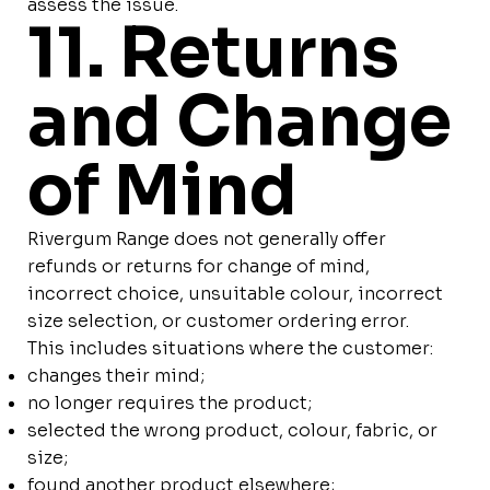
assess the issue.
11. Returns
and Change
of Mind
Rivergum Range does not generally offer
refunds or returns for change of mind,
incorrect choice, unsuitable colour, incorrect
size selection, or customer ordering error.
This includes situations where the customer:
changes their mind;
no longer requires the product;
selected the wrong product, colour, fabric, or
size;
found another product elsewhere;