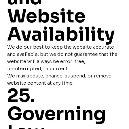
Website
Availability
We do our best to keep the website accurate
and available, but we do not guarantee that the
website will always be error-free,
uninterrupted, or current.
We may update, change, suspend, or remove
website content at any time.
25.
Governing