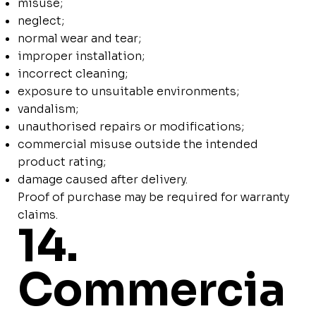
misuse;
neglect;
normal wear and tear;
improper installation;
incorrect cleaning;
exposure to unsuitable environments;
vandalism;
unauthorised repairs or modifications;
commercial misuse outside the intended
product rating;
damage caused after delivery.
Proof of purchase may be required for warranty
claims.
14.
Commercia