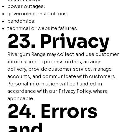
power outages;
government restrictions;
pandemics;
technical or website failures.
23. Privacy
Rivergum Range may collect and use customer
information to process orders, arrange
delivery, provide customer service, manage
accounts, and communicate with customers.
Personal information will be handled in
accordance with our Privacy Policy, where
applicable.
24. Errors
and