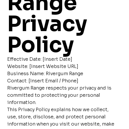
Range
Privacy
Policy
Effective Date: [Insert Date]
Website: [Insert Website URL]
Business Name: Rivergum Range
Contact: [Insert Email / Phone]
Rivergum Range respects your privacy and is
committed to protecting your personal
information.
This Privacy Policy explains how we collect,
use, store, disclose, and protect personal
information when you visit our website, make