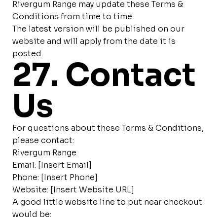
Rivergum Range may update these Terms &
Conditions from time to time.
The latest version will be published on our
website and will apply from the date it is
posted.
27. Contact
Us
For questions about these Terms & Conditions,
please contact:
Rivergum Range
Email: [Insert Email]
Phone: [Insert Phone]
Website: [Insert Website URL]
A good little website line to put near checkout
would be: