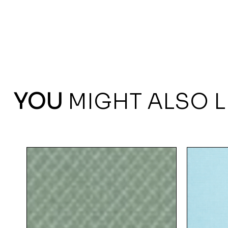
YOU
MIGHT ALSO L