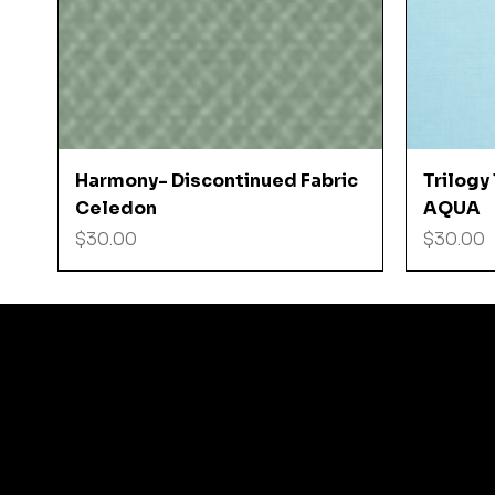
Quick View
Harmony- Discontinued Fabric
Trilogy
Celedon
AQUA
Price
Price
$30.00
$30.00