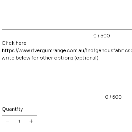
Up
to
500
characters.
0 / 500
Click here
https://www.rivergumrange.com.au/indigenousfabrics
write below for other options (optional)
Up
to
500
characters.
0 / 500
Quantity