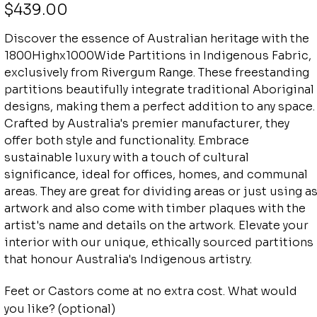
Price
$439.00
Discover the essence of Australian heritage with the
1800Highx1000Wide Partitions in Indigenous Fabric,
exclusively from Rivergum Range. These freestanding
partitions beautifully integrate traditional Aboriginal
designs, making them a perfect addition to any space.
Crafted by Australia's premier manufacturer, they
offer both style and functionality. Embrace
sustainable luxury with a touch of cultural
significance, ideal for offices, homes, and communal
areas. They are great for dividing areas or just using a
artwork and also come with timber plaques with the
artist's name and details on the artwork. Elevate your
interior with our unique, ethically sourced partitions
that honour Australia's Indigenous artistry.
Feet or Castors come at no extra cost. What would
you like? (optional)