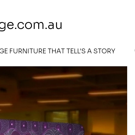
 113 239 E
ge.com.au
E FURNITURE THAT TELL'S A STORY
ple by Rosie Bird