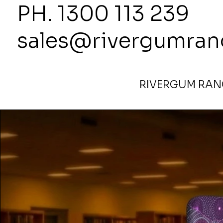
PH. 1300
sales@rivergumran
RIVERGUM RANG
Home
>
1800High x 1000Wide Partition Alpara Seed Pur