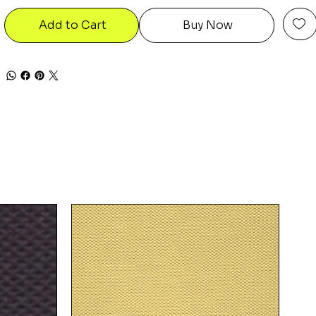
Add to Cart
Buy Now