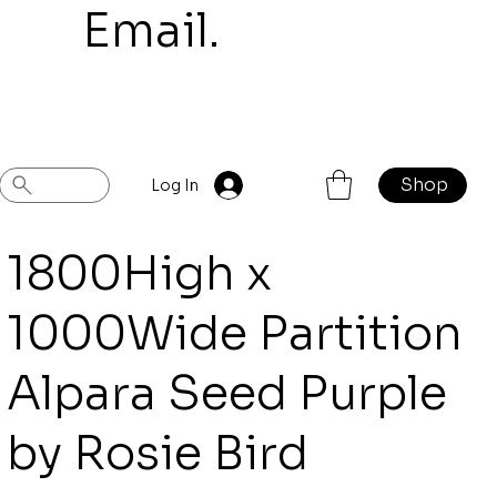
mail.
Shop
Previous
Next
Log In
1800High x
1000Wide Partition
Alpara Seed Purple
by Rosie Bird