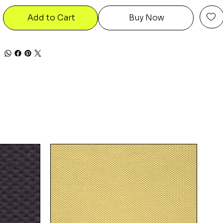
Add to Cart
Buy Now