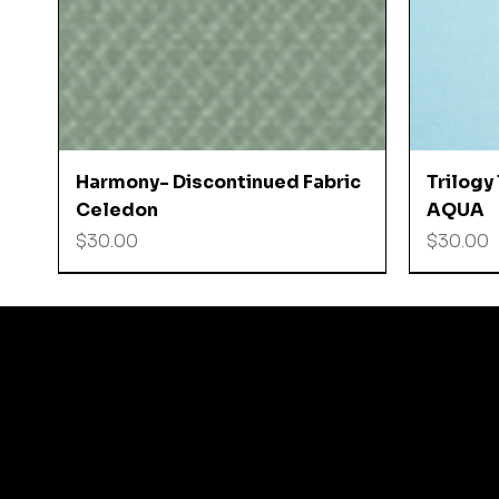
Quick View
Harmony- Discontinued Fabric
Trilogy
Celedon
AQUA
Price
Price
$30.00
$30.00