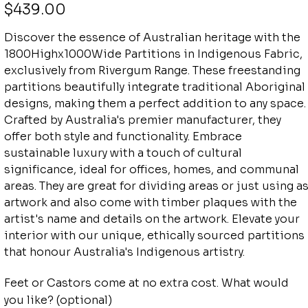
Price
$439.00
Discover the essence of Australian heritage with the
1800Highx1000Wide Partitions in Indigenous Fabric,
exclusively from Rivergum Range. These freestanding
partitions beautifully integrate traditional Aboriginal
designs, making them a perfect addition to any space.
Crafted by Australia's premier manufacturer, they
offer both style and functionality. Embrace
sustainable luxury with a touch of cultural
significance, ideal for offices, homes, and communal
areas. They are great for dividing areas or just using a
artwork and also come with timber plaques with the
artist's name and details on the artwork. Elevate your
interior with our unique, ethically sourced partitions
that honour Australia's Indigenous artistry.
Feet or Castors come at no extra cost. What would
you like? (optional)