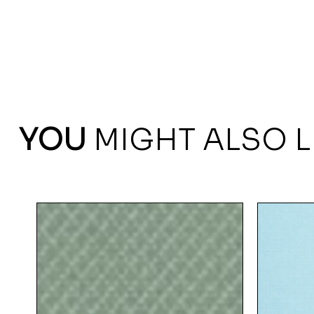
YOU
MIGHT ALSO L