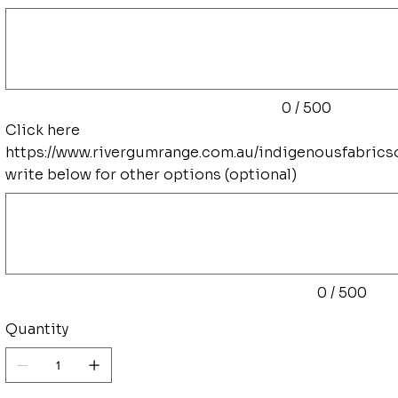
Up
to
500
characters.
0 / 500
Click here
https://www.rivergumrange.com.au/indigenousfabrics
write below for other options (optional)
Up
to
500
characters.
0 / 500
Quantity