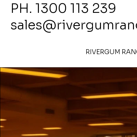
PH. 1300
sales@rivergumran
RIVERGUM RANG
Home
>
Copy of 1800High x 1000Wide Partition Bush L