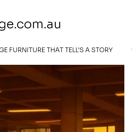
 113 239 E
ge.com.au
E FURNITURE THAT TELL'S A STORY
emon Red By Tanya Price