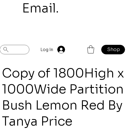
mail.
Shop
Previous
Next
Log In
Copy of 1800High x
1000Wide Partition
Bush Lemon Red By
Tanya Price