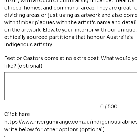
luxury with a touch of cultural significance, ideal for
offices, homes, and communal areas. They are great f
dividing areas or just using as artwork and also com
with timber plaques with the artist's name and detai
on the artwork. Elevate your interior with our unique,
ethically sourced partitions that honour Australia's
Indigenous artistry.
Feet or Castors come at no extra cost. What would y
like? (optional)
Up
to
500
characters.
0 / 500
Click here
https://www.rivergumrange.com.au/indigenousfabric
write below for other options (optional)
Up