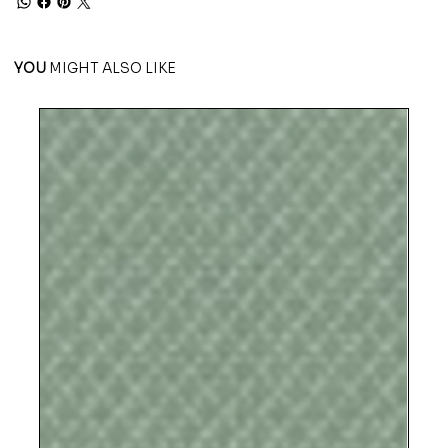
YOU
MIGHT ALSO LIKE