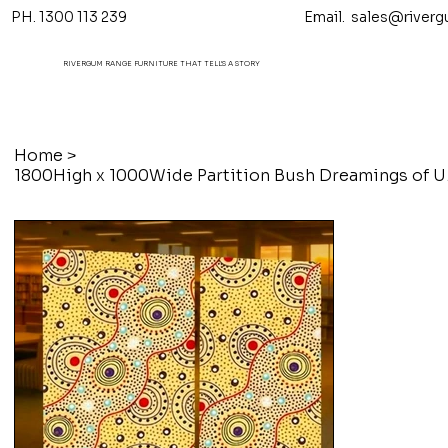
PH. 1300 113 239 Email.
sales@riverg
RIVERGUM RANGE FURNITURE THAT TELL'S A STORY
Home
>
1800High 