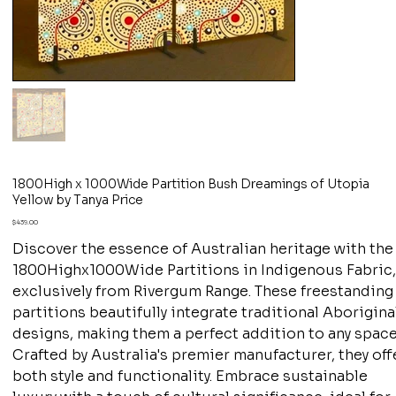
1800High x 1000Wide Partition Bush Dreamings of Utopia
Yellow by Tanya Price
Price
$439.00
Discover the essence of Australian heritage with the
1800Highx1000Wide Partitions in Indigenous Fabric
exclusively from Rivergum Range. These freestanding
partitions beautifully integrate traditional Aborigina
designs, making them a perfect addition to any space
Crafted by Australia's premier manufacturer, they off
both style and functionality. Embrace sustainable