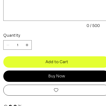
to
500
characters.
0 / 500
Quantity
Add to Cart
Buy Now