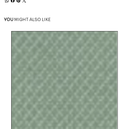
YOU
MIGHT ALSO LIKE