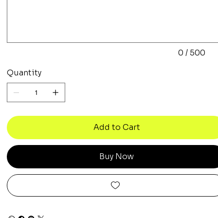
to
500
characters.
0 / 500
Quantity
Add to Cart
Buy Now