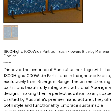
1800High x 1000Wide Partition Bush Flowers Blue by Marlene
Doolan
Price
$439.00
Discover the essence of Australian heritage with the
1800Highx1000Wide Partitions in Indigenous Fabric
exclusively from Rivergum Range. These freestanding
partitions beautifully integrate traditional Aborigina
designs, making them a perfect addition to any space
Crafted by Australia's premier manufacturer, they off
both style and functionality. Embrace sustainable