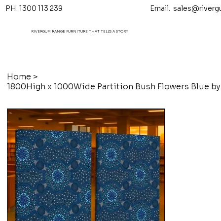
PH. 1300 113 239 Email.
sales@riverg
RIVERGUM RANGE FURNITURE THAT TELL'S A STORY
Home
>
1800High