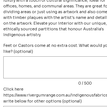
luxury with a touch of cultural significance, ideal for
offices, homes, and communal areas. They are great f
dividing areas or just using as artwork and also com
with timber plaques with the artist's name and detai
on the artwork. Elevate your interior with our unique,
ethically sourced partitions that honour Australia's
Indigenous artistry.
Feet or Castors come at no extra cost. What would y
like? (optional)
Up
to
500
characters.
0 / 500
Click here
https://www.rivergumrange.com.au/indigenousfabric
write below for other options (optional)
Up