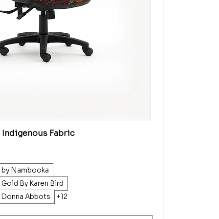
 Indigenous Fabric
d by Nambooka
 Gold By Karen Bird
y Donna Abbots
+12