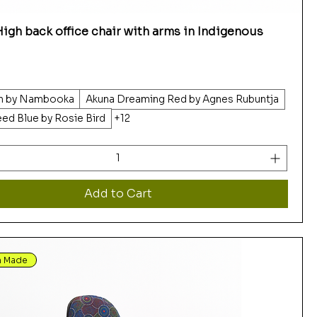
igh back office chair with arms in Indigenous
ah by Nambooka
Akuna Dreaming Red by Agnes Rubuntja
eed Blue by Rosie Bird
+12
Add to Cart
n Made