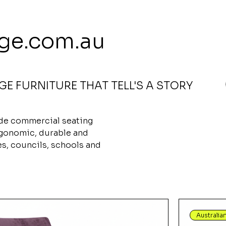
 113 239 E
ge.com.au
E FURNITURE THAT TELL'S A STORY
airs
ade commercial seating
rgonomic, durable and
ces, councils, schools and
Australia