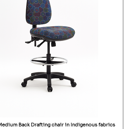
edium Back Drafting chair in Indigenous fabrics