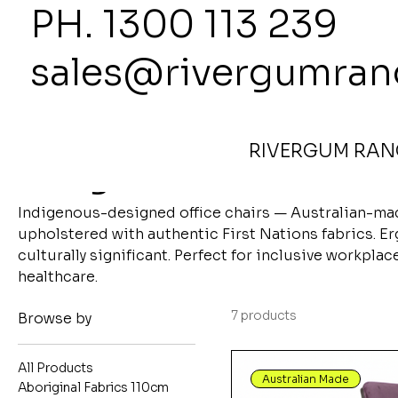
PH. 1300
sales@rivergumran
Home
Indigenous Office Chairs
RIVERGUM RANG
Indigenous Office Ch
Indigenous-designed office chairs — Australian-m
upholstered with authentic First Nations fabrics. E
culturally significant. Perfect for inclusive workpla
healthcare.
7 products
Browse by
All Products
Australian Made
Aboriginal Fabrics 110cm