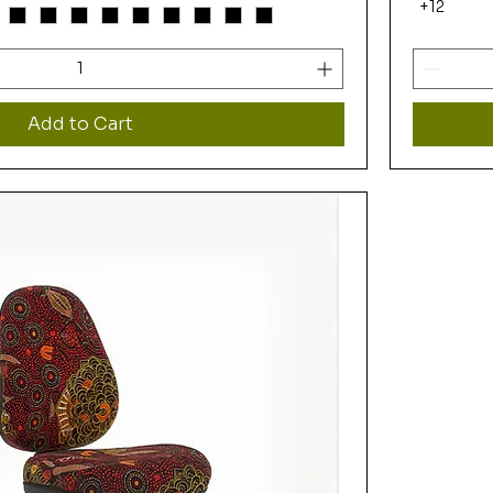
+12
Add to Cart