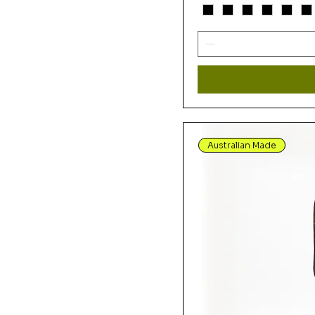
Alpara Seed Blue by
Rosie Bird
Alpara Seed Purple by
Rosie Bird
Alpara Seed Yellow by
Rosie Bird
Alura Seed Dreaming 2
Gold By Karen Bird
Australian Made
Alura Seed Dreaming 2
Lemon By Karen Bird
Alura Seed Dreaming 2
Purple By Karen Bird
Around the Waterhole
Eeru by Nambooka
Around Waterhole
Purple by Nambooka
Around Waterhole Red
by Nambooka