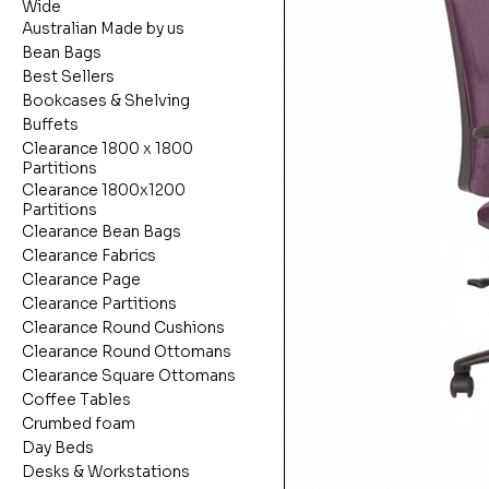
Wide
Australian Made by us
Bean Bags
Best Sellers
Bookcases & Shelving
Buffets
Clearance 1800 x 1800
Partitions
Clearance 1800x1200
Partitions
Clearance Bean Bags
Clearance Fabrics
Clearance Page
Clearance Partitions
Clearance Round Cushions
Clearance Round Ottomans
Clearance Square Ottomans
Coffee Tables
Crumbed foam
Day Beds
Desks & Workstations