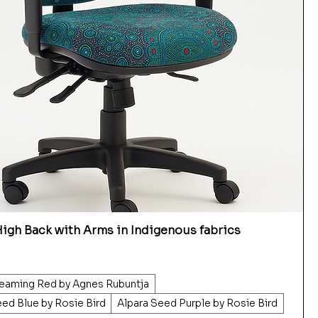
igh Back with Arms in Indigenous fabrics
eaming Red by Agnes Rubuntja
eed Blue by Rosie Bird
Alpara Seed Purple by Rosie Bird