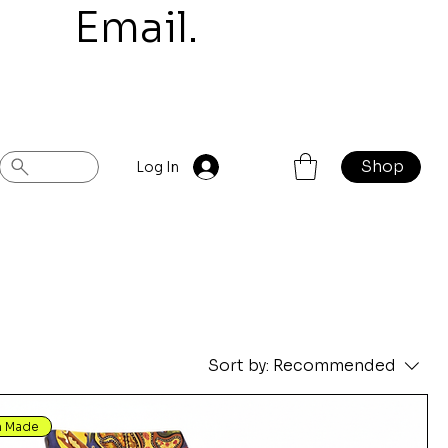
mail.
Shop
Log In
Sort by:
Recommended
n Made