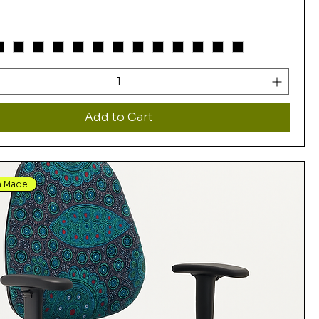
Add to Cart
n Made