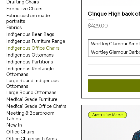
Drafting Chairs
Executive Chairs
Cinque High back of
Fabric custom made
portraits
Price
$429.00
Fabrics
Indigenous Bean Bags
Indigenous Furniture Range
Wortley Glamour Amet
Indigenous Office Chairs
Wortley Glamour Carb
Indigenous Ottomans
Indigenous Partitions
Indigenous Rectangle
Ottomans
Large Round Indigenous
Ottomans
Large Round Ottomans
Medical Grade Furniture
Medical Grade Office Chairs
Meeting & Boardroom
Australian Made
Tables
New In
Office Chairs
Office Chairs with Arms