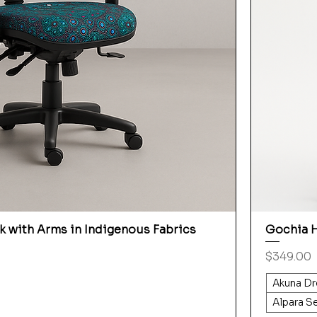
 with Arms in Indigenous Fabrics
Gochia H
Price
$349.00
Akuna Dr
Alpara S