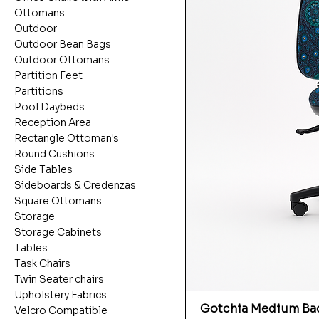
Ottomans
Outdoor
Outdoor Bean Bags
Outdoor Ottomans
Partition Feet
Partitions
Pool Daybeds
Reception Area
Rectangle Ottoman's
Round Cushions
Side Tables
Sideboards & Credenzas
Square Ottomans
Storage
Storage Cabinets
Tables
Task Chairs
Twin Seater chairs
Upholstery Fabrics
Gotchia Medium Bac
Velcro Compatible