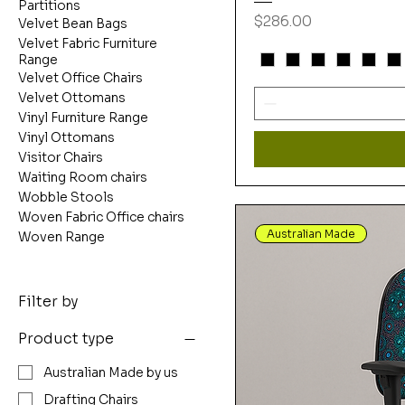
Partitions
Price
$286.00
Velvet Bean Bags
Velvet Fabric Furniture
Range
Velvet Office Chairs
Velvet Ottomans
Vinyl Furniture Range
Vinyl Ottomans
Visitor Chairs
Waiting Room chairs
Wobble Stools
Woven Fabric Office chairs
Australian Made
Woven Range
Filter by
Product type
Australian Made by us
Drafting Chairs