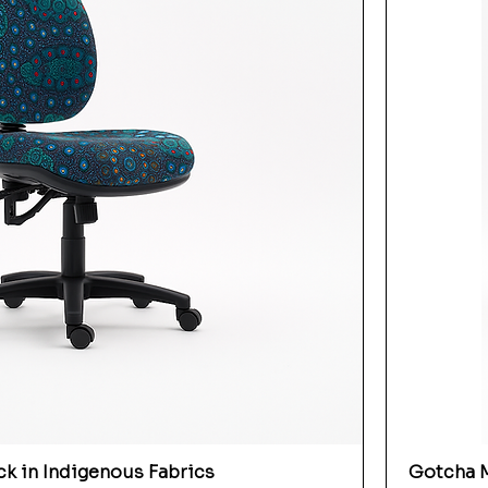
k in Indigenous Fabrics
Gotcha M