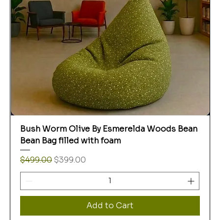
Bush Worm Olive By Esmerelda Woods Bean
Bean Bag filled with foam
Regular Price
Sale Price
$499.00
$399.00
Add to Cart