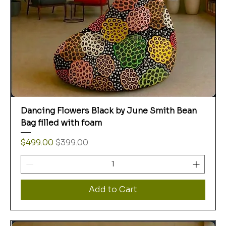
Dancing Flowers Black by June Smith Bean
Bag filled with foam
Regular Price
Sale Price
$499.00
$399.00
Add to Cart