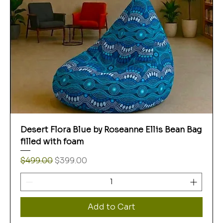
Desert Flora Blue by Roseanne Ellis Bean Bag
filled with foam
Regular Price
Sale Price
$499.00
$399.00
Add to Cart