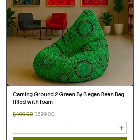
Caming Ground 2 Green By B.egan Bean Bag
filled with foam
Regular Price
Sale Price
$499.00
$399.00