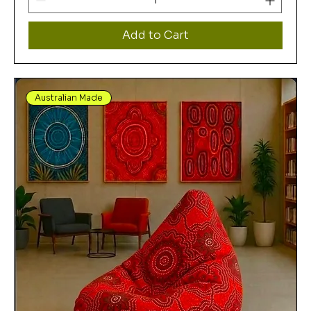
Add to Cart
Australian Made