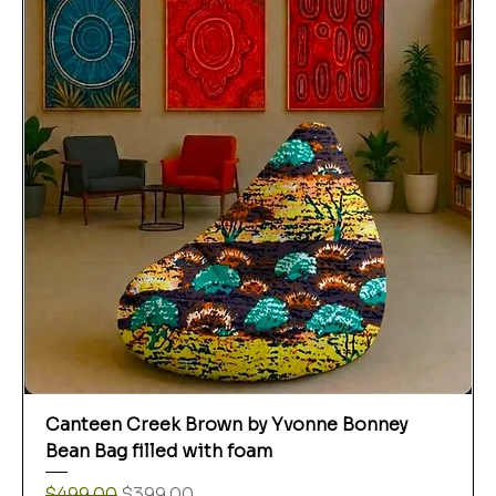
Canteen Creek Brown by Yvonne Bonney
Bean Bag filled with foam
Regular Price
Sale Price
$499.00
$399.00