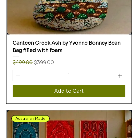
Canteen Creek Ash by Yvonne Bonney Bean
Bag filled with foam
Regular Price
Sale Price
$499.00
$399.00
Add to Cart
Australian Made