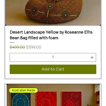
Desert Landscape Yellow by Roseanne Ellis
Bean Bag filled with foam
Regular Price
Sale Price
$499.00
$399.00
Add to Cart
Australian Made