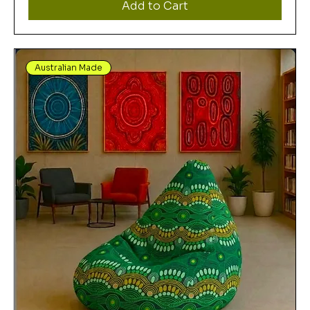
Add to Cart
Australian Made