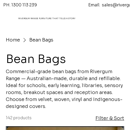
PH. 1300 113 239 Email.
sales@riverg
RIVERGUM RANGE FURNITURE THAT TELL'S A STORY
Home
Bean Bags
Bean Bags
Commercial-grade bean bags from Rivergum
Range — Australian-made, durable and refillable.
Ideal for schools, early learning, libraries, sensory
rooms, breakout spaces and reception areas.
Choose from velvet, woven, vinyl and Indigenous-
designed covers.
142 products
Filter & Sort