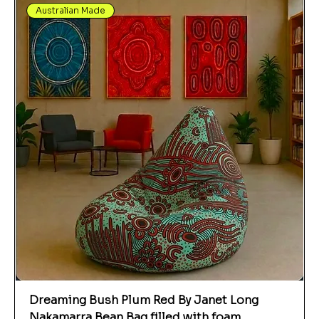
Australian Made
Dreaming Bush Plum Red By Janet Long
Nakamarra Bean Bag filled with foam