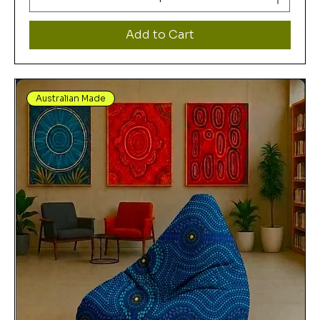
Add to Cart
Australian Made