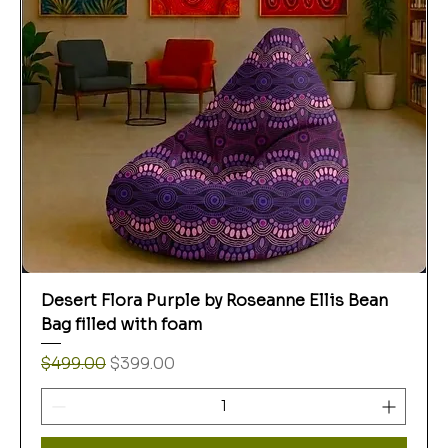
Desert Flora Purple by Roseanne Ellis Bean
Bag filled with foam
Regular Price
Sale Price
$499.00
$399.00