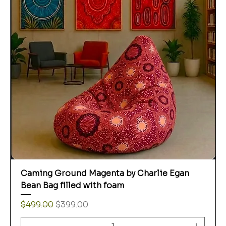
Caming Ground Magenta by Charlie Egan
Bean Bag filled with foam
Regular Price
Sale Price
$499.00
$399.00