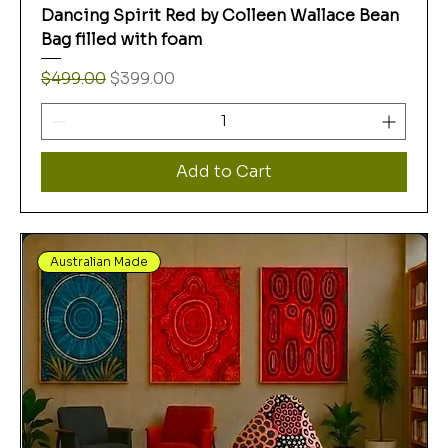
Dancing Spirit Red by Colleen Wallace Bean
Bag filled with foam
Regular Price
Sale Price
$499.00
$399.00
Add to Cart
Australian Made