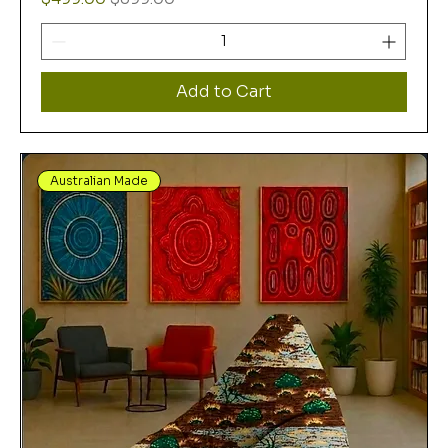
Add to Cart
Australian Made