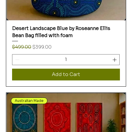
Desert Landscape Blue by Roseanne Ellis
Bean Bag filled with foam
Regular Price
Sale Price
$499.00
$399.00
Add to Cart
Australian Made