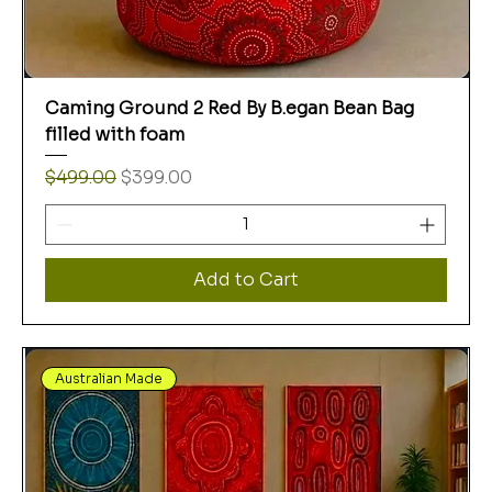
Caming Ground 2 Red By B.egan Bean Bag
filled with foam
Regular Price
Sale Price
$499.00
$399.00
Add to Cart
Australian Made