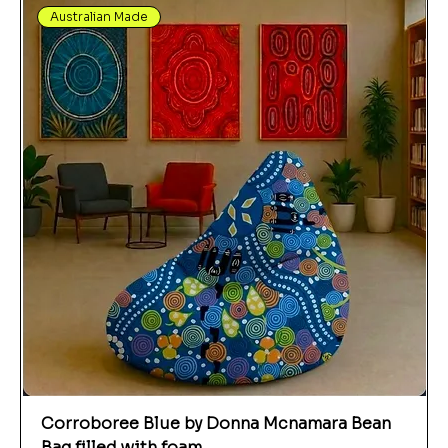
Australian Made
Corroboree Blue by Donna Mcnamara Bean
Bag filled with foam