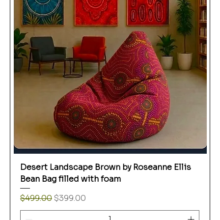
Desert Landscape Brown by Roseanne Ellis
Bean Bag filled with foam
Regular Price
Sale Price
$499.00
$399.00