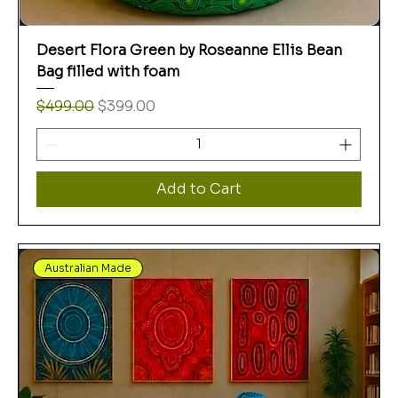
Desert Flora Green by Roseanne Ellis Bean
Bag filled with foam
Regular Price
Sale Price
$499.00
$399.00
Add to Cart
Australian Made