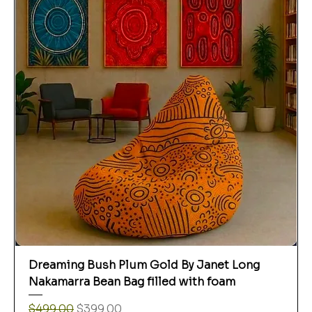
Dreaming Bush Plum Gold By Janet Long
Nakamarra Bean Bag filled with foam
Regular Price
Sale Price
$499.00
$399.00