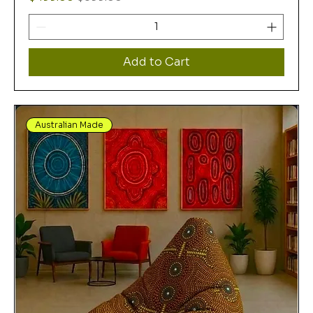
Add to Cart
Australian Made