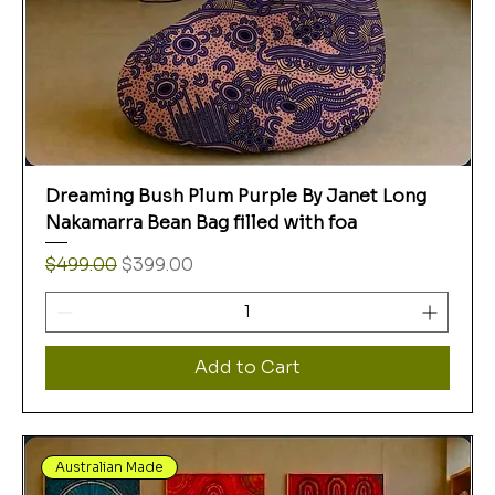
Dreaming Bush Plum Purple By Janet Long
Nakamarra Bean Bag filled with foa
Regular Price
Sale Price
$499.00
$399.00
Add to Cart
Australian Made