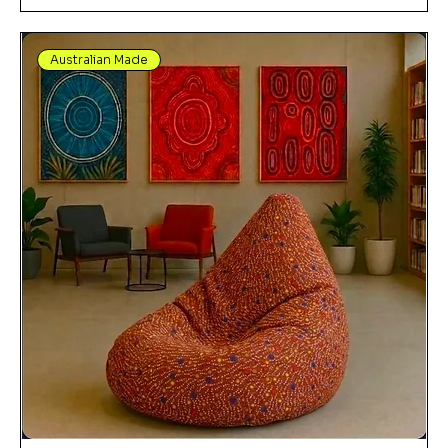
Australian Made