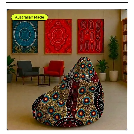
Australian Made