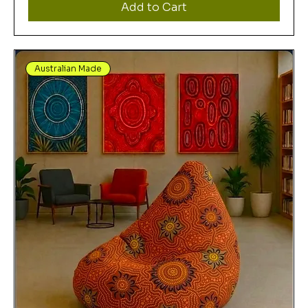
Add to Cart
Australian Made