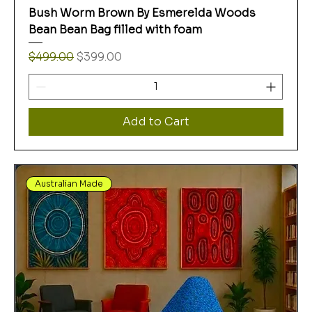
Bush Worm Brown By Esmerelda Woods
Bean Bean Bag filled with foam
Regular Price
Sale Price
$499.00
$399.00
Add to Cart
Australian Made