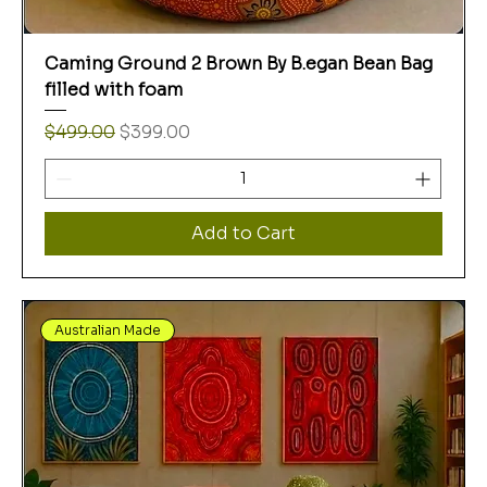
Caming Ground 2 Brown By B.egan Bean Bag
filled with foam
Regular Price
Sale Price
$499.00
$399.00
Add to Cart
Australian Made