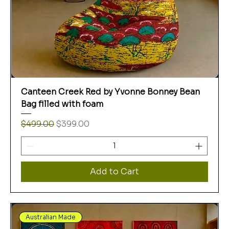
Canteen Creek Red by Yvonne Bonney Bean
Bag filled with foam
Regular Price
Sale Price
$499.00
$399.00
Add to Cart
Australian Made