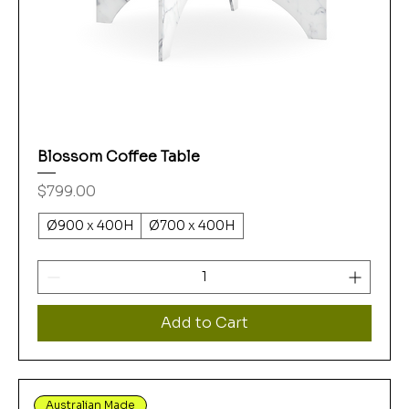
Blossom Coffee Table
Price
$799.00
Ø900 x 400H
Ø700 x 400H
Add to Cart
Australian Made