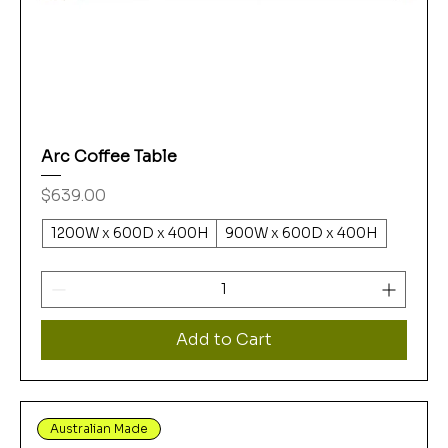
Arc Coffee Table
Price
$639.00
1200W x 600D x 400H
900W x 600D x 400H
Add to Cart
Australian Made