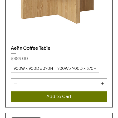
Aelin Coffee Table
Price
$889.00
900W x 900D x 370H
700W x 700D x 370H
Add to Cart