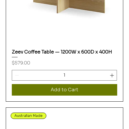
Zeev Coffee Table — 1200W x 600D x 400H
Price
$579.00
Add to Cart
Australian Made