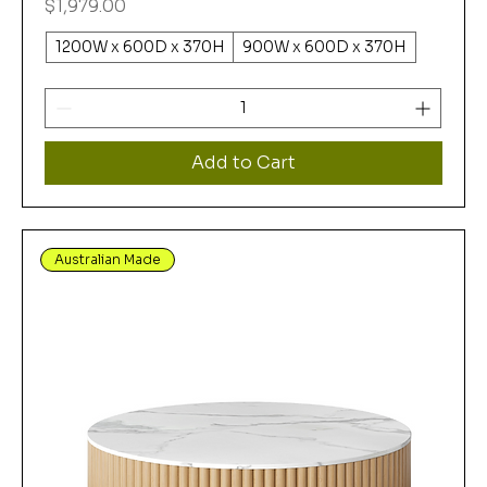
Price
$1,979.00
1200W x 600D x 370H
900W x 600D x 370H
Add to Cart
Australian Made