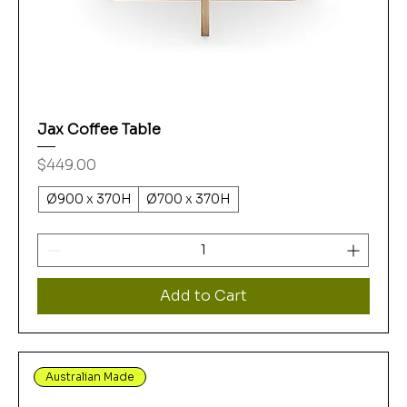
Jax Coffee Table
Price
$449.00
Ø900 x 370H
Ø700 x 370H
Add to Cart
Australian Made