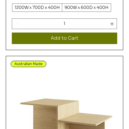
1200W x 700D x 400H
900W x 600D x 400H
Add to Cart
Australian Made