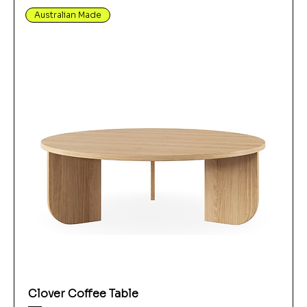
Australian Made
Clover Coffee Table