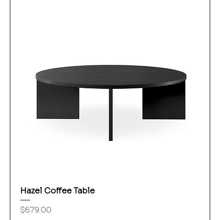
Hazel Coffee Table
Price
$679.00