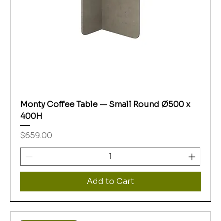
Monty Coffee Table — Small Round Ø500 x
400H
Price
$659.00
Add to Cart