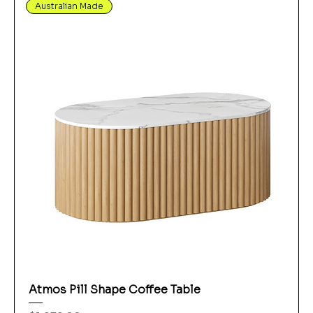
Australian Made
Atmos Pill Shape Coffee Table