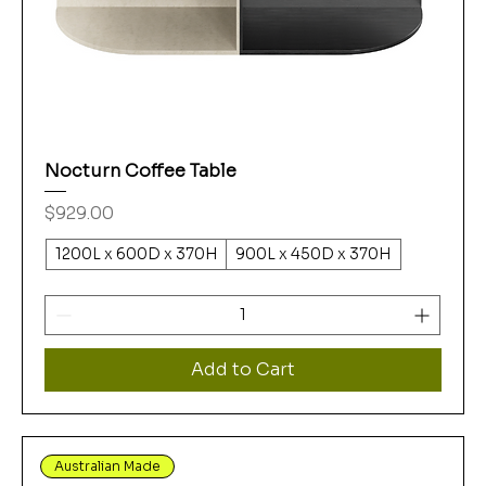
Nocturn Coffee Table
Price
$929.00
1200L x 600D x 370H
900L x 450D x 370H
Add to Cart
Australian Made