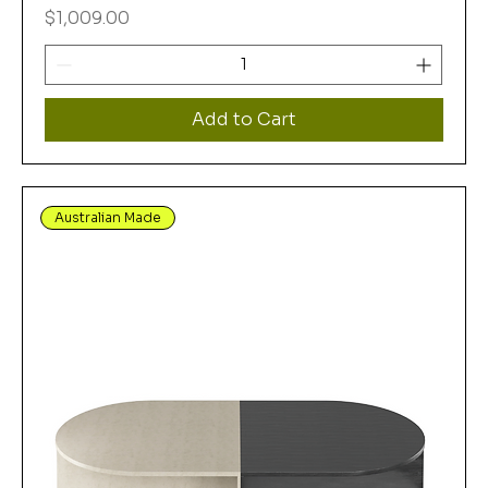
Price
$1,009.00
Add to Cart
Australian Made