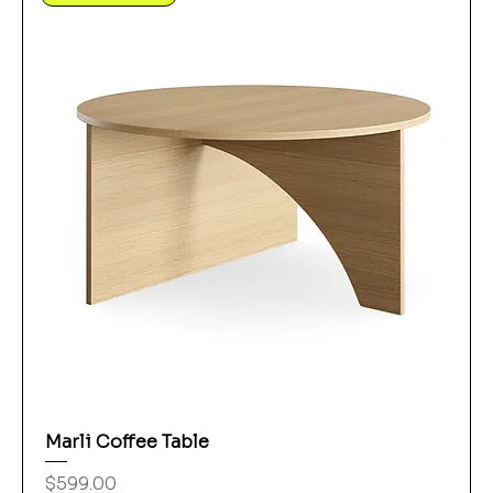
Marli Coffee Table
Price
$599.00