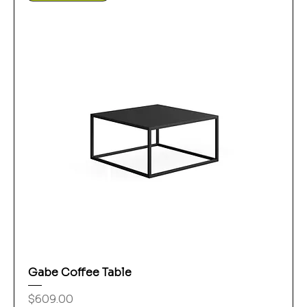
Gabe Coffee Table
Price
$609.00