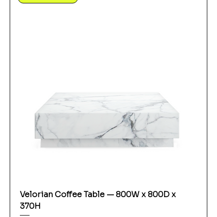
Velorian Coffee Table — 800W x 800D x
370H