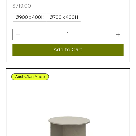
Price
$719.00
Ø900 x 400H
Ø700 x 400H
Add to Cart
Australian Made