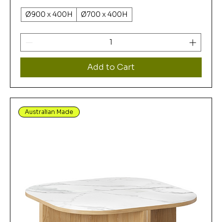
Ø900 x 400H
Ø700 x 400H
Add to Cart
Australian Made