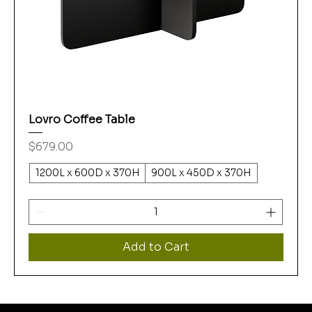
Lovro Coffee Table
Price
$679.00
1200L x 600D x 370H
900L x 450D x 370H
Add to Cart