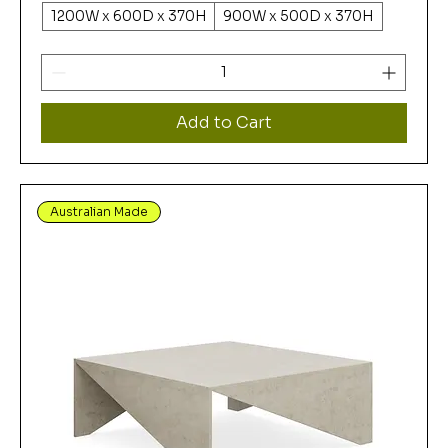
1200W x 600D x 370H
900W x 500D x 370H
Add to Cart
Australian Made