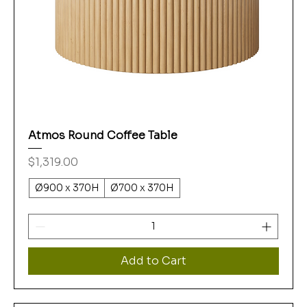
Atmos Round Coffee Table
Price
$1,319.00
Ø900 x 370H
Ø700 x 370H
Add to Cart