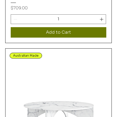
Price
$709.00
Add to Cart
Australian Made