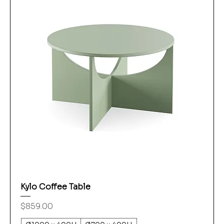
Kylo Coffee Table
Price
$859.00