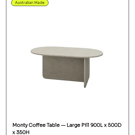
Australian Made
Monty Coffee Table — Large Pill 900L x 500D
x 350H