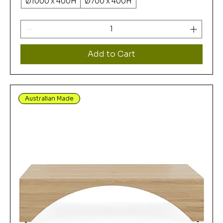
Ø1000 x 400H
Ø700 x 400H
Add to Cart
Australian Made