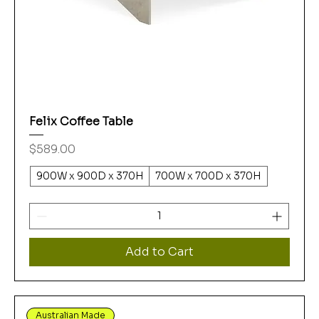
Felix Coffee Table
Price
$589.00
900W x 900D x 370H
700W x 700D x 370H
Add to Cart
Australian Made