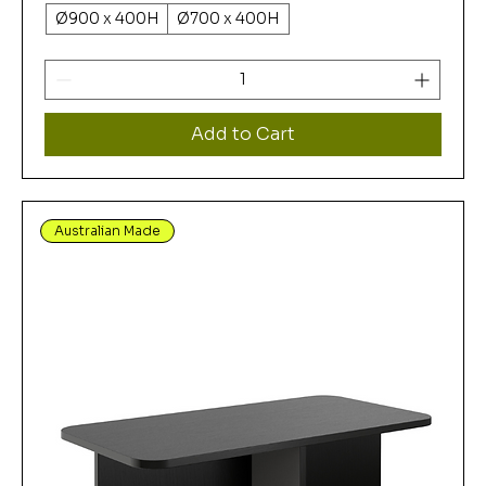
Ø900 x 400H
Ø700 x 400H
Add to Cart
Australian Made