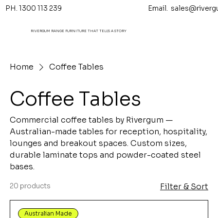
PH. 1300 113 239 Email.
sales@riverg
RIVERGUM RANGE FURNITURE THAT TELL'S A STORY
Home
Coffee Tables
Coffee Tables
Commercial coffee tables by Rivergum —
Australian-made tables for reception, hospitality,
lounges and breakout spaces. Custom sizes,
durable laminate tops and powder-coated steel
bases.
20 products
Filter & Sort
Australian Made