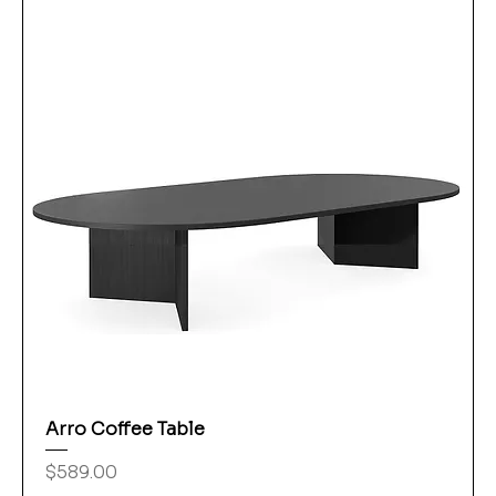
Arro Coffee Table
Price
$589.00