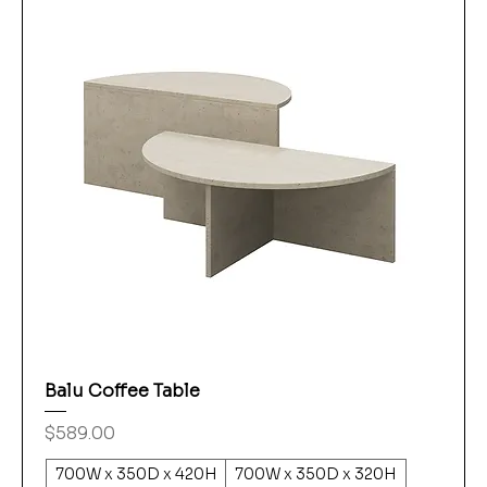
Balu Coffee Table
Price
$589.00
700W x 350D x 420H
700W x 350D x 320H