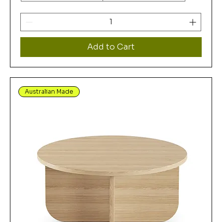
Add to Cart
Australian Made