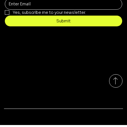
Yes, subscribe me to your newsletter.
Submit
Contact
sales@rivergumrange.com.au
Tel: 1300 113 239
© 2026 By Rivergum Range