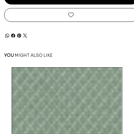
YOU
MIGHT ALSO LIKE