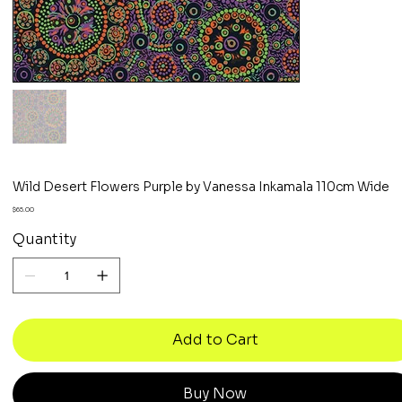
Wild Desert Flowers Purple by Vanessa Inkamala 110cm Wide
Price
$65.00
Quantity
Add to Cart
Buy Now