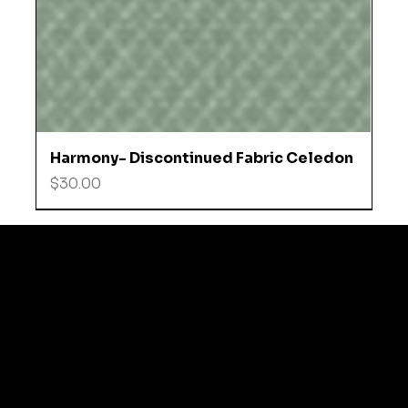
Harmony- Discontinued Fabric Celedon
Price
$30.00
© 2035 by Business N