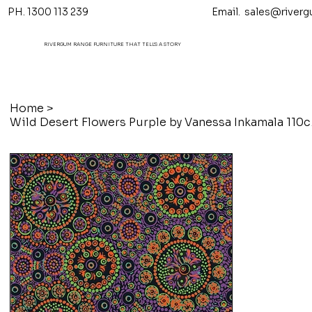
PH. 1300 113 239 Email.
sales@riverg
RIVERGUM RANGE FURNITURE THAT TELL'S A STORY
Home
>
Wild De