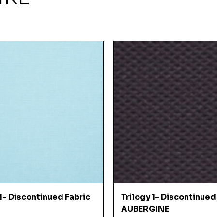
Quick View
Quick View
 1- Discontinued Fabric
Trilogy 1- Discontinued
AUBERGINE