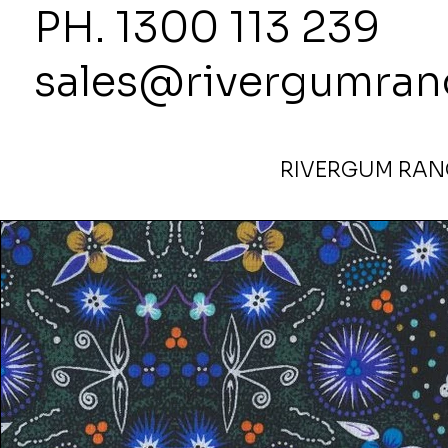
PH. 1300
sales@rivergumran
RIVERGUM RANG
Home
>
Bush Lemon Blue by Tanya Price Fabric 110cm 