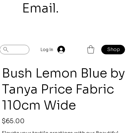
mail.
Shop
Previous
Next
Log In
Bush Lemon Blue by
Tanya Price Fabric
110cm Wide
Price
$65.00