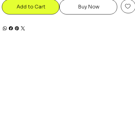
Add to Cart
Buy Now