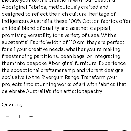
Elevate your textile creations with our Beautiful
Aboriginal Fabrics, meticulously crafted and
designed to reflect the rich cultural heritage of
Indigenous Australia. these 100% Cotton fabrics offer
an ideal blend of quality and aesthetic appeal,
promising versatility for a variety of uses. With a
substantial Fabric Width of 110 cm, they are perfect
for all your creative needs, whether you're making
freestanding partitions, bean bags, or integrating
them into bespoke Aboriginal furniture. Experience
the exceptional craftsmanship and vibrant designs
exclusive to the Rivergum Range. Transform your
projects into stunning works of art with fabrics that
celebrate Australia's rich artistic tapestry.
Quantity