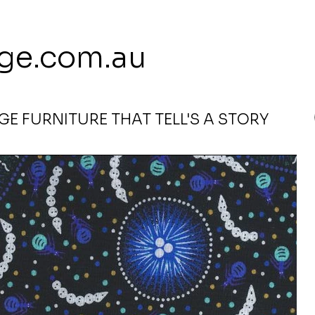
 113 239 E
ge.com.au
E FURNITURE THAT TELL'S A STORY
Wide