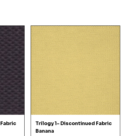
Quick View
 Fabric
Trilogy 1- Discontinued Fabric
Banana