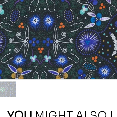
YOU
MIGHT ALSO L