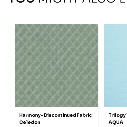
Quick View
Harmony- Discontinued Fabric
Trilogy
Celedon
AQUA