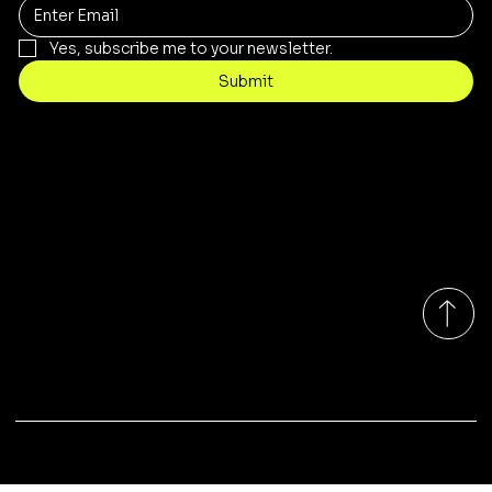
Yes, subscribe me to your newsletter.
Submit
Contact
sales@rivergumrange.com.au
Tel: 1300 113 239
© 2026 By Rivergum Range