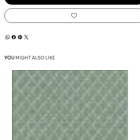
YOU
MIGHT ALSO LIKE