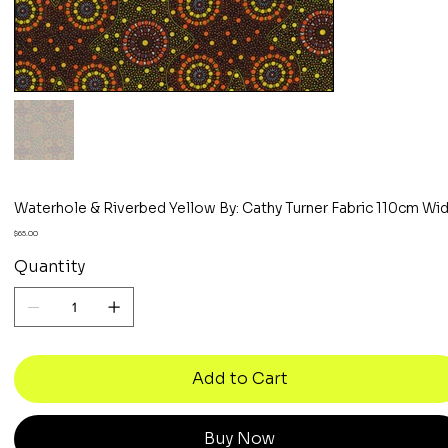
Waterhole & Riverbed Yellow By: Cathy Turner Fabric 110cm Wi
Price
$65.00
Quantity
Add to Cart
Buy Now