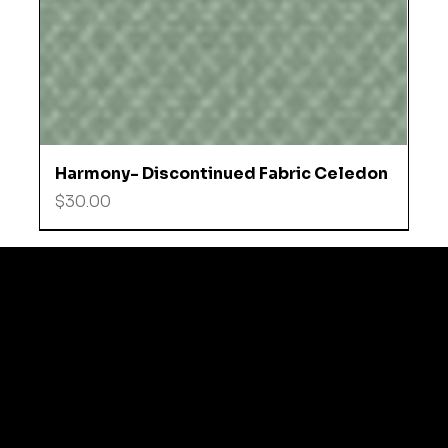
Harmony- Discontinued Fabric Celedon
Price
$30.00
© 2035 by Business N