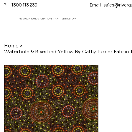
PH. 1300 113 239 Email.
sales@riverg
RIVERGUM RANGE FURNITURE THAT TELL'S A STORY
Home
>