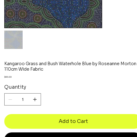
Kangaroo Grass and Bush Waterhole Blue by Roseanne Morton
110cm Wide Fabric
Price
$65.00
Quantity
Add to Cart