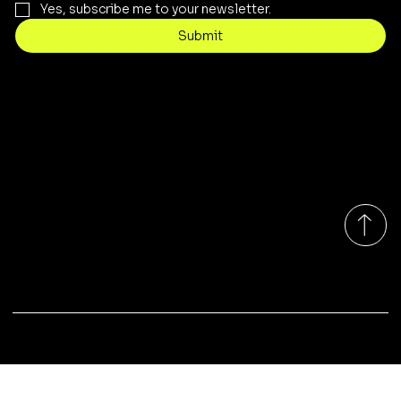
Yes, subscribe me to your newsletter.
Submit
Contact
sales@rivergumrange.com.au
Tel: 1300 113 239
© 2026 By Rivergum Range