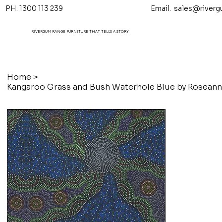
PH. 1300 113 239 Email.
sales@riverg
RIVERGUM RANGE FURNITURE THAT TELL'S A STORY
Home
>