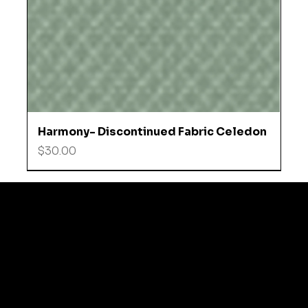
Harmony- Discontinued Fabric Celedon
Price
$30.00
© 2035 by Business N