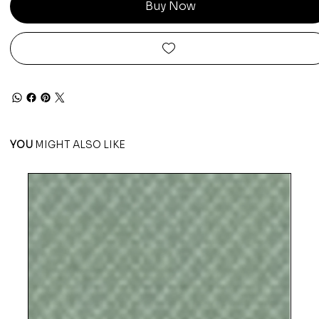
Buy Now
YOU
MIGHT ALSO LIKE