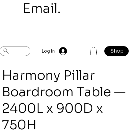
mail.
Shop
Previous
Next
Log In
Harmony Pillar
Boardroom Table —
2400L x 900D x
750H