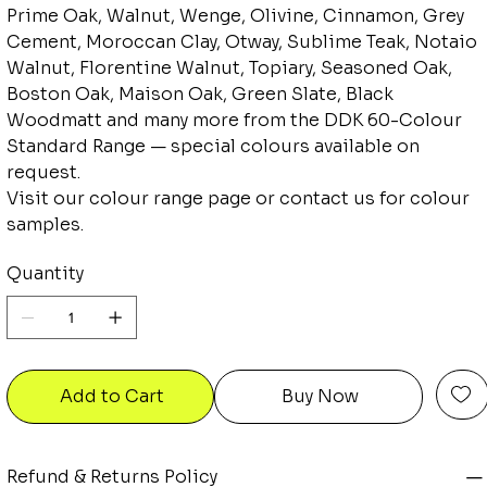
Prime Oak, Walnut, Wenge, Olivine, Cinnamon, Grey
Cement, Moroccan Clay, Otway, Sublime Teak, Notaio
Walnut, Florentine Walnut, Topiary, Seasoned Oak,
Boston Oak, Maison Oak, Green Slate, Black
Woodmatt and many more from the DDK 60-Colour
Standard Range — special colours available on
request.
Visit our colour range page or contact us for colour
samples.
Quantity
Add to Cart
Buy Now
Refund & Returns Policy