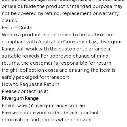
or use outside the product's intended purpose may
not be covered by refund, replacement or warranty
claims.
Return Costs
Where a product is confirmed to be faulty or not
compliant with Australian Consumer Law, Rivergum
Range will work with the customer to arrange a
suitable remedy. For approved change of mind
returns, the customer is responsible for return
freight, collection costs and ensuring the item is
safely packaged for transport.
How to Request a Return
Please contact us at:
Rivergum Range
Email:
sales@rivergumrange.com.au
Please include your order details, contact
information and photos where relevant.