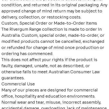
condition, and returned in its original packaging. Any
approved change of mind return may be subject to
delivery, collection, or restocking costs.
Custom, Special Order or Made-to-Order Items
The Rivergum Range collection is made to order in
Australia. Custom, special order, made-to-order, or
modified products cannot be cancelled, exchanged
or refunded for change of mind once production or
ordering has commenced.
This does not affect your rights if the product is
faulty, damaged, unsafe, not as described, or
otherwise fails to meet Australian Consumer Law
guarantees.
Commercial Use
Many of our pieces are designed for commercial
office, hospitality and education environments.
Normal wear and tear, misuse, incorrect assembly,
accidental damage, overloading, lack of maintenance,