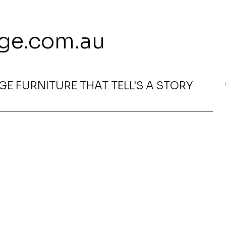
 113 239 E
ge.com.au
E FURNITURE THAT TELL'S A STORY
0D x 750H