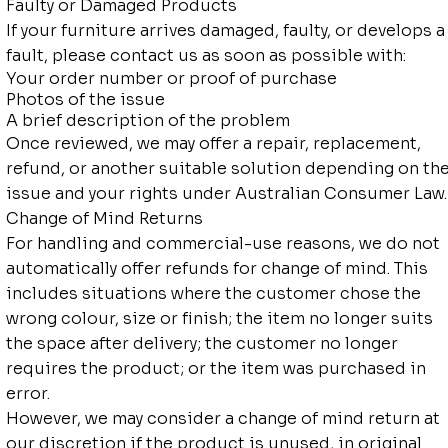
Faulty or Damaged Products
If your furniture arrives damaged, faulty, or develops a
fault, please contact us as soon as possible with:
Your order number or proof of purchase
Photos of the issue
A brief description of the problem
Once reviewed, we may offer a repair, replacement,
refund, or another suitable solution depending on th
issue and your rights under Australian Consumer Law.
Change of Mind Returns
For handling and commercial-use reasons, we do not
automatically offer refunds for change of mind. This
includes situations where the customer chose the
wrong colour, size or finish; the item no longer suits
the space after delivery; the customer no longer
requires the product; or the item was purchased in
error.
However, we may consider a change of mind return at
our discretion if the product is unused, in original