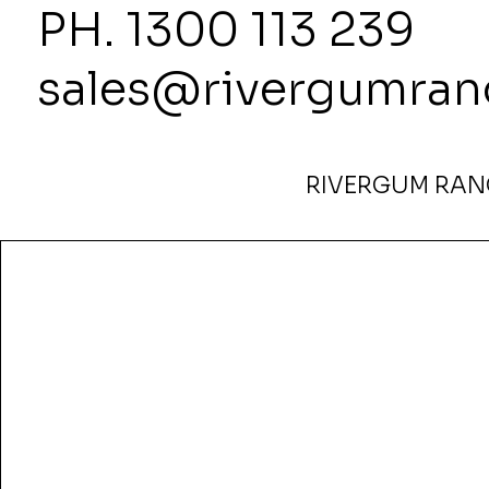
PH. 1300
sales@rivergumran
RIVERGUM RANG
Home
>
Harmony Pillar Boardroom Table — 2400L x 90