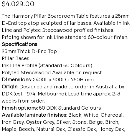
Price
$4,029.00
The Harmony Pillar Boardroom Table features a 25mm
D-End top atop sculpted pillar bases. Available in Ink
Line and Polytec Steccawood profiled finishes.
Pricing shown for Ink Line standard 60-colour finish.
Specifications
25mm Thick D-End Top
Pillar Bases
Ink Line Profile (Standard 60 Colours)
Polytec Steccawood Available on request
Dimensions:
2400L x 900D x 750H mm
Origin:
Designed and made to order in Australia by
DDK (est. 1974, Melbourne). Lead time approx. 2-3
weeks from order.
Finish options:
60 DDK Standard Colours
Available laminate finishes:
Black, White, Charcoal,
Iron Grey, Oyster Grey, Silver, Stone, Beige, Birch,
Maple, Beech, Natural Oak, Classic Oak, Honey Oak,