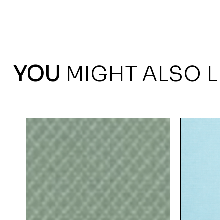
YOU
MIGHT ALSO L