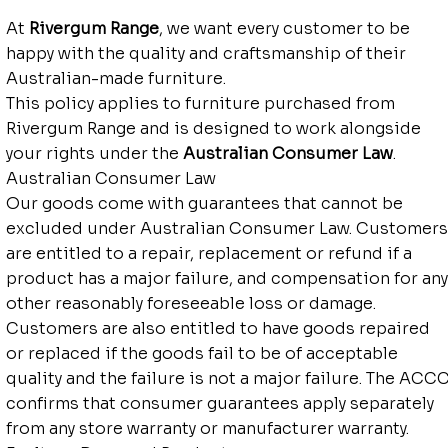
At
Rivergum Range
, we want every customer to be
happy with the quality and craftsmanship of their
Australian-made furniture.
This policy applies to furniture purchased from
Rivergum Range and is designed to work alongside
your rights under the
Australian Consumer Law
.
Australian Consumer Law
Our goods come with guarantees that cannot be
excluded under Australian Consumer Law. Customers
are entitled to a repair, replacement or refund if a
product has a major failure, and compensation for any
other reasonably foreseeable loss or damage.
Customers are also entitled to have goods repaired
or replaced if the goods fail to be of acceptable
quality and the failure is not a major failure. The ACC
confirms that consumer guarantees apply separately
from any store warranty or manufacturer warranty.