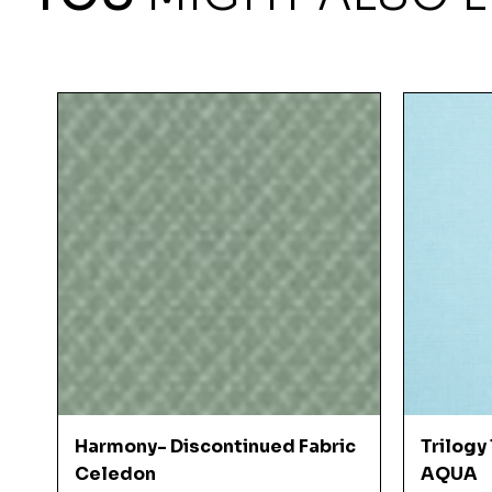
Quick View
Harmony- Discontinued Fabric
Trilogy
Celedon
AQUA