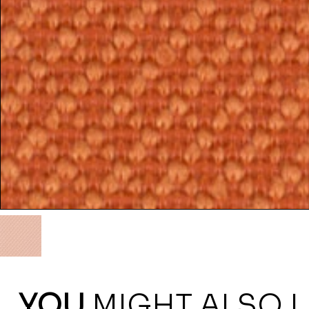
YOU
MIGHT ALSO L