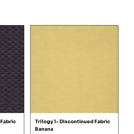
Quick View
 Fabric
Trilogy 1- Discontinued Fabric
Banana