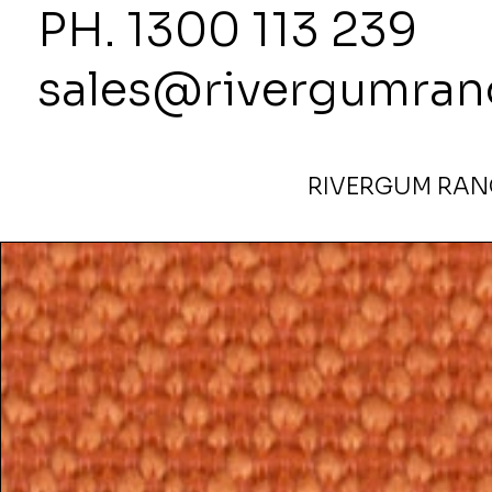
PH. 1300
sales@rivergumran
RIVERGUM RANG
Home
>
Harmony- Discontinued Fabric Tuscany