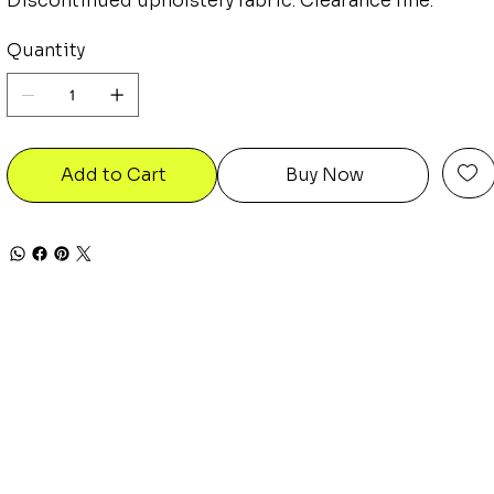
Discontinued upholstery fabric. Clearance line.
Quantity
Add to Cart
Buy Now