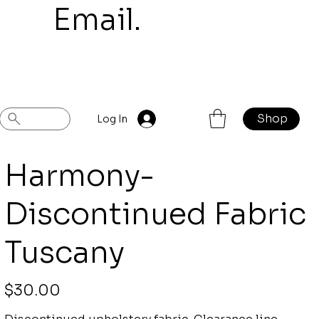
mail.
Shop
Previous
Next
Log In
Harmony-
Discontinued Fabric
Tuscany
Price
$30.00