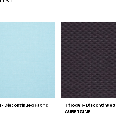
Quick View
Quick View
 1- Discontinued Fabric
Trilogy 1- Discontinued
AUBERGINE