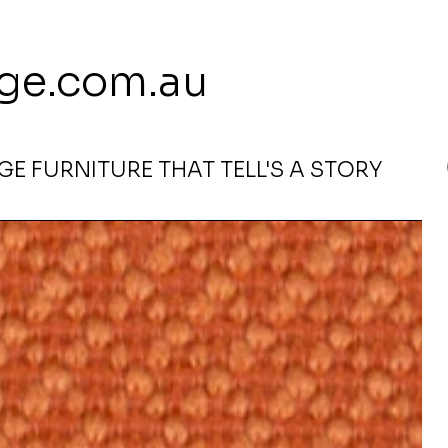
 113 239 E
ge.com.au
E FURNITURE THAT TELL'S A STORY