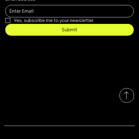
Yes, subscribe me to your newsletter.
Submit
Contact
sales@rivergumrange.com.au
Tel: 1300 113 239
© 2026 By Rivergum Range