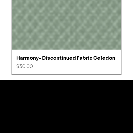
Harmony- Discontinued Fabric Celedon
Price
$30.00
© 2035 by Business N