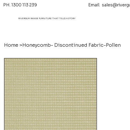
PH. 1300 113 239 Email.
sales@riverg
RIVERGUM RANGE FURNITURE THAT TELL'S A STORY
Home
>
Honeycomb- Discontinued Fabric-Pollen