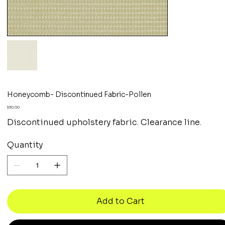
Honeycomb- Discontinued Fabric-Pollen
Price
$30.00
Discontinued upholstery fabric. Clearance line.
Quantity
Add to Cart