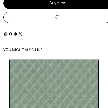
Buy Now
YOU
MIGHT ALSO LIKE