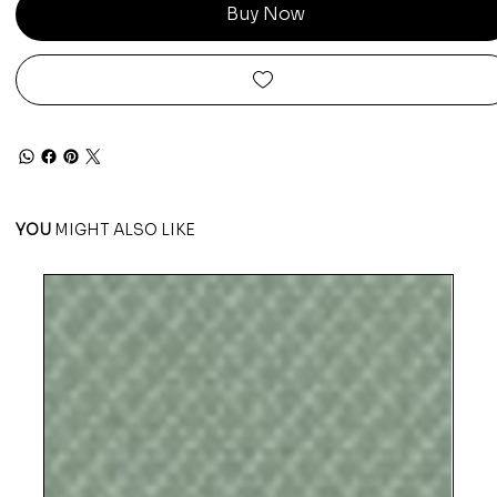
Buy Now
YOU
MIGHT ALSO LIKE