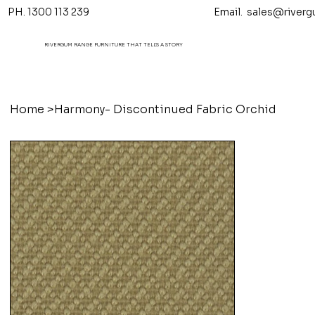
PH. 1300 113 239 Email.
sales@riverg
RIVERGUM RANGE FURNITURE THAT TELL'S A STORY
Home
>
Harmony- Discontinued Fabric Orchid