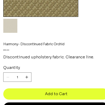
Harmony- Discontinued Fabric Orchid
Price
$30.00
Discontinued upholstery fabric. Clearance line.
Quantity
Add to Cart