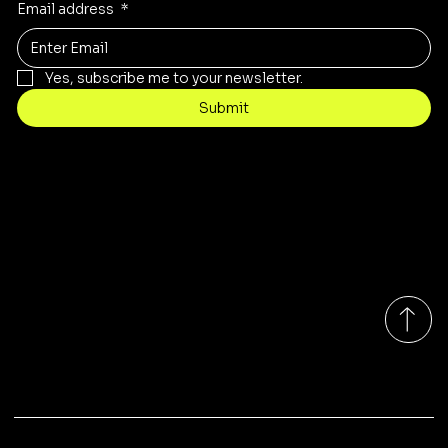
Email address
*
Yes, subscribe me to your newsletter.
Submit
Contact
sales@rivergumrange.com.au
Tel: 1300 113 239
© 2026 By Rivergum Range