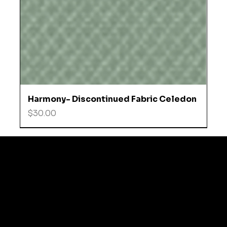
Harmony- Discontinued Fabric Celedon
Price
$30.00
© 2035 by Business N