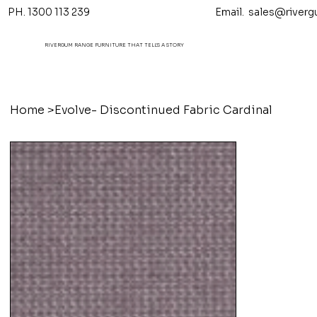
PH. 1300 113 239 Email.
sales@riverg
RIVERGUM RANGE FURNITURE THAT TELL'S A STORY
Home
>
Evolve- Discontinued Fabric Cardinal