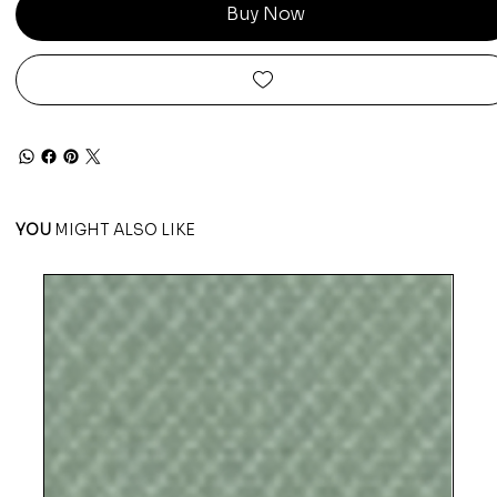
Buy Now
YOU
MIGHT ALSO LIKE