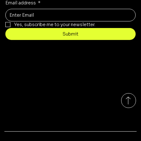
Email address
*
Yes, subscribe me to your newsletter.
Submit
Contact
sales@rivergumrange.com.au
Tel: 1300 113 239
© 2026 By Rivergum Range