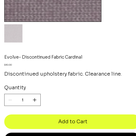
Evolve- Discontinued Fabric Cardinal
Price
$30.00
Discontinued upholstery fabric. Clearance line.
Quantity
Add to Cart