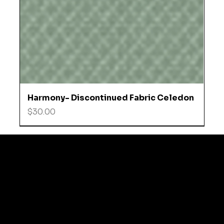
Harmony- Discontinued Fabric Celedon
Price
$30.00
© 2035 by Business N