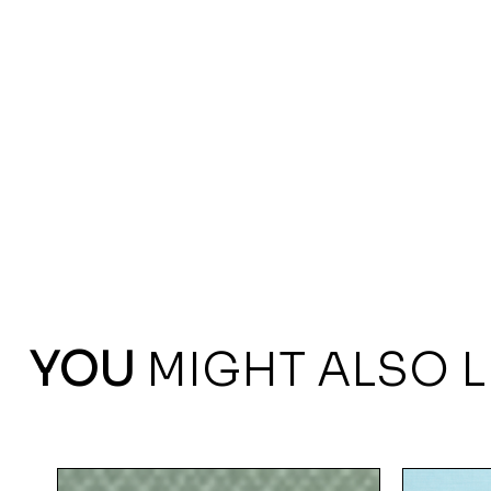
YOU
MIGHT ALSO L