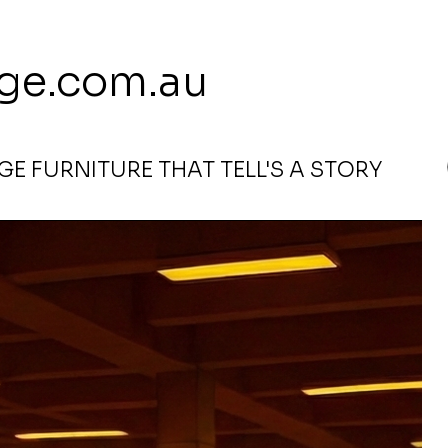
 113 239 E
ge.com.au
E FURNITURE THAT TELL'S A STORY
e (Clearance)