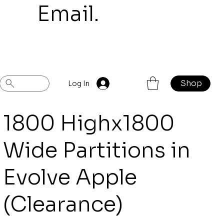
mail.
Shop
Previous
Next
Log In
1800 Highx1800
Wide Partitions in
Evolve Apple
(Clearance)