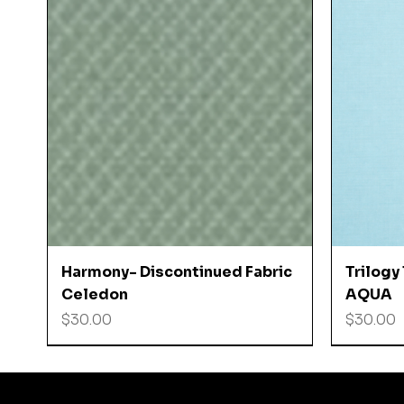
Quick View
Harmony- Discontinued Fabric
Trilogy
Celedon
AQUA
Price
Price
$30.00
$30.00