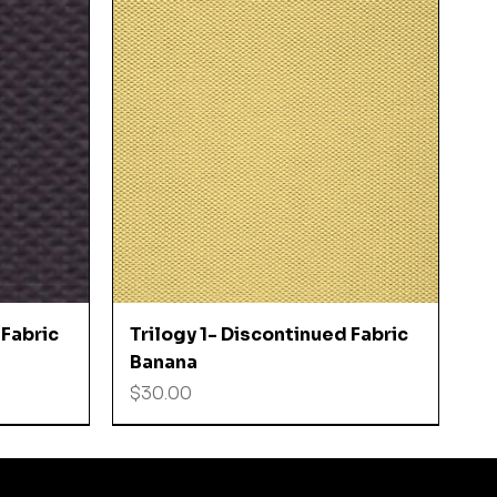
Quick View
 Fabric
Trilogy 1- Discontinued Fabric
Banana
Price
$30.00