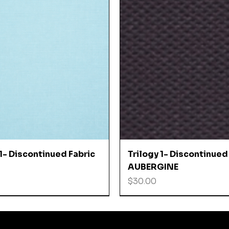
Quick View
Quick View
 1- Discontinued Fabric
Trilogy 1- Discontinued
AUBERGINE
Price
$30.00