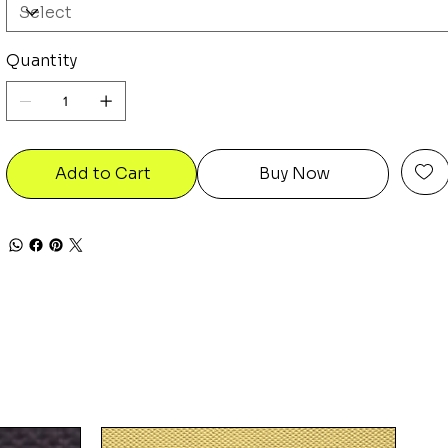
Quantity
Add to Cart
Buy Now