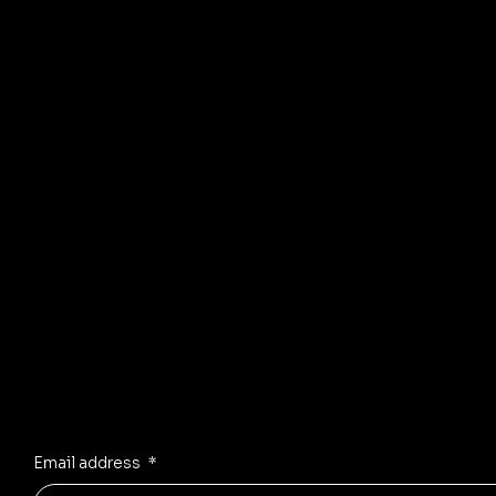
© 2035 by Business Name. Mad
Stay Inspired
Receive the latest trends to your inbox
Email address
*