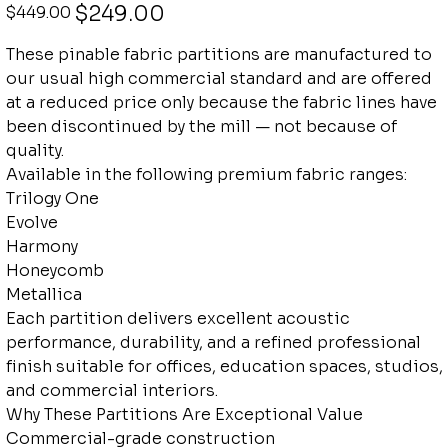
Original
Sale
$249.00
$449.00
price
price
These pinable fabric partitions are manufactured to
our usual high commercial standard and are offered
at a reduced price only because the fabric lines have
been discontinued by the mill — not because of
quality.
Available in the following premium fabric ranges:
Trilogy One
Evolve
Harmony
Honeycomb
Metallica
Each partition delivers excellent acoustic
performance, durability, and a refined professional
finish suitable for offices, education spaces, studios,
and commercial interiors.
Why These Partitions Are Exceptional Value
Commercial-grade construction