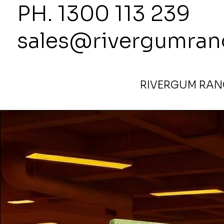
PH. 1300
sales@rivergumran
RIVERGUM RANG
Home
>
1800 Highx1800 Wide Partitions in Evolve Appl