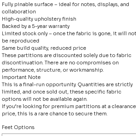
Fully pinable surface – ideal for notes, displays, and
collaboration
High-quality upholstery finish
Backed by a 5-year warranty
Limited stock only – once the fabric is gone, it will no
be reproduced
Same build quality, reduced price
These partitions are discounted solely due to fabric
discontinuation. There are no compromises on
performance, structure, or workmanship.
Important Note
This is a final-run opportunity. Quantities are strictly
limited, and once sold out, these specific fabric
options will not be available again.
If you’re looking for premium partitions at a clearance
price, this is a rare chance to secure them.
Feet Options