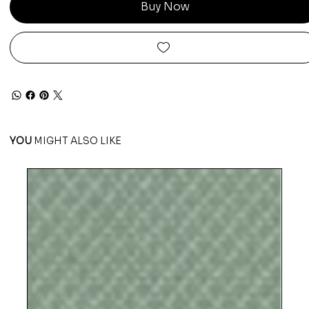
Buy Now
YOU
MIGHT ALSO LIKE