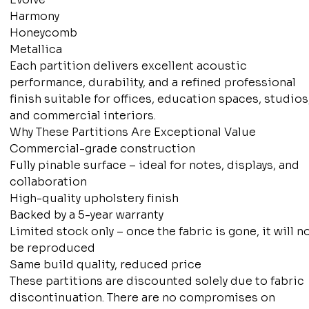
Harmony
Honeycomb
Metallica
Each partition delivers excellent acoustic
performance, durability, and a refined professional
finish suitable for offices, education spaces, studios
and commercial interiors.
Why These Partitions Are Exceptional Value
Commercial-grade construction
Fully pinable surface – ideal for notes, displays, and
collaboration
High-quality upholstery finish
Backed by a 5-year warranty
Limited stock only – once the fabric is gone, it will n
be reproduced
Same build quality, reduced price
These partitions are discounted solely due to fabric
discontinuation. There are no compromises on