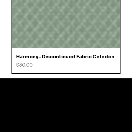
Harmony- Discontinued Fabric Celedon
Price
$30.00
© 2035 by Business N