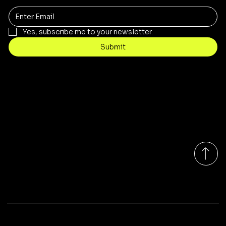
Yes, subscribe me to your newsletter.
Submit
Contact
sales@rivergumrange.com.au
Tel: 1300 113 239
© 2026 By Rivergum Range