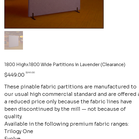
1800 Highx1800 Wide Partitions in Lavender (Clearance)
Original
Sale
$249.00
$449.00
price
price
These pinable fabric partitions are manufactured to
our usual high commercial standard and are offered 
a reduced price only because the fabric lines have
been discontinued by the mill — not because of
quality.
Available in the following premium fabric ranges:
Trilogy One
Evolve