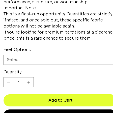
performance, structure, or workmanship.
Important Note
This is a final-run opportunity. Quantities are strictly
limited, and once sold out, these specific fabric
options will not be available again.
If you’re looking for premium partitions at a clearan
price, this is a rare chance to secure them.
Feet Options
Quantity
Add to Cart