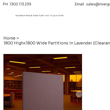
PH. 1300 113 239 Email.
sales@riverg
RIVERGUM RANGE FURNITURE THAT TELL'S A STORY
Home
>