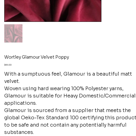
Wortley Glamour Velvet Poppy
Price
$65.00
With a sumptuous feel, Glamour is a beautiful matt
velvet.
Woven using hard wearing 100% Polyester yarns,
Glamour is suitable for Heavy Domestic/Commercial
applications.
Glamour is sourced from a supplier that meets the
global Oeko-Tex Standard 100 certifying this produc
to be safe and not contain any potentially harmful
substances.