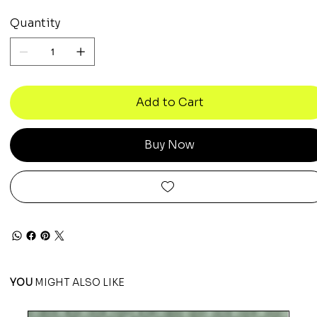
Quantity
Add to Cart
Buy Now
YOU
MIGHT ALSO LIKE