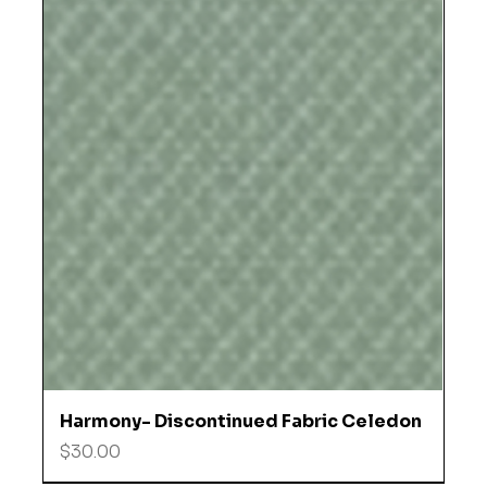
Harmony- Discontinued Fabric Celedon
Price
$30.00