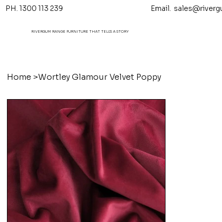
PH. 1300 113 239 Email.
sales@riverg
RIVERGUM RANGE FURNITURE THAT TELL'S A STORY
Home
>
Wortley Glamour Velvet Poppy