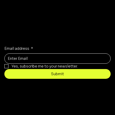
Stay Inspired
Receive the latest trends to your inbox
Email address
*
Yes, subscribe me to your newsletter.
Submit
Contact