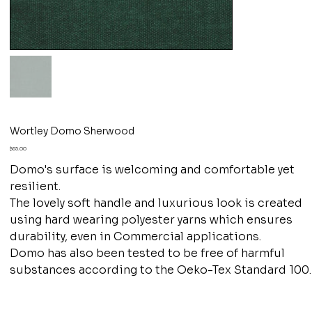
Wortley Domo Sherwood
Price
$65.00
Domo's surface is welcoming and comfortable yet
resilient.
The lovely soft handle and luxurious look is created
using hard wearing polyester yarns which ensures
durability, even in Commercial applications.
Domo has also been tested to be free of harmful
substances according to the Oeko-Tex Standard 100.