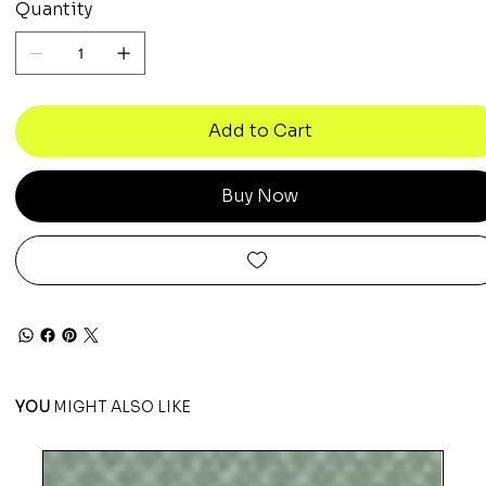
Quantity
Add to Cart
Buy Now
YOU
MIGHT ALSO LIKE