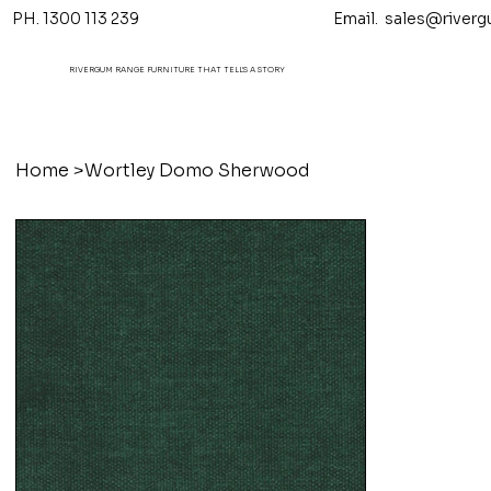
PH. 1300 113 239 Email.
sales@riverg
RIVERGUM RANGE FURNITURE THAT TELL'S A STORY
Home
>
Wortley Domo Sherwood