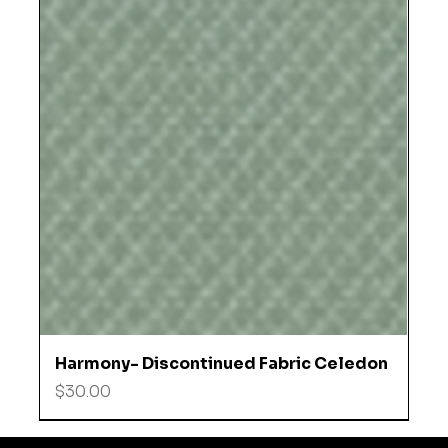
Harmony- Discontinued Fabric Celedon
Price
$30.00