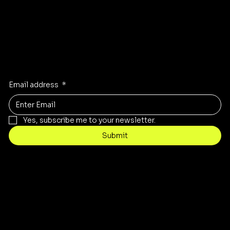
Stay Inspired
Receive the latest trends to your inbox
Email address
*
Yes, subscribe me to your newsletter.
Submit
Contact