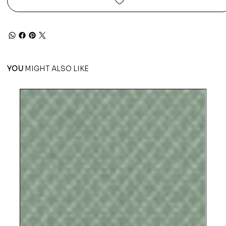
YOU
MIGHT ALSO LIKE