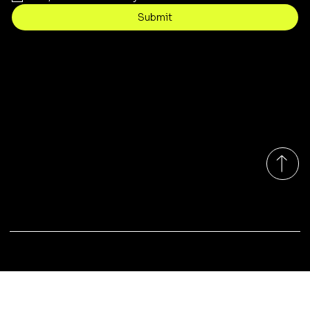
Submit
Contact
sales@rivergumrange.com.au
Tel: 1300 113 239
© 2026 By Rivergum Range