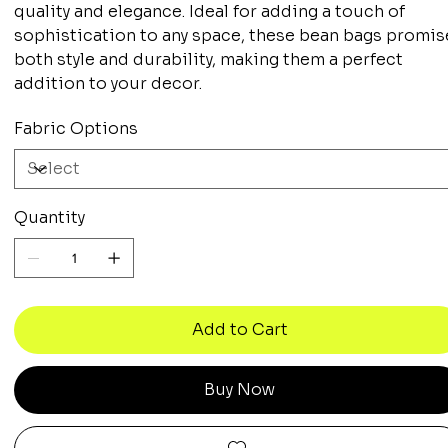
quality and elegance. Ideal for adding a touch of
sophistication to any space, these bean bags promis
both style and durability, making them a perfect
addition to your decor.
Fabric Options
Quantity
Add to Cart
Buy Now