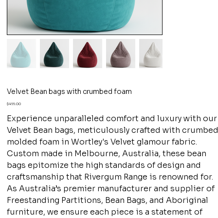
Velvet Bean bags with crumbed foam
Price
$499.00
Experience unparalleled comfort and luxury with our
Velvet Bean bags, meticulously crafted with crumbe
molded foam in Wortley's Velvet glamour fabric.
Custom made in Melbourne, Australia, these bean
bags epitomize the high standards of design and
craftsmanship that Rivergum Range is renowned for.
As Australia’s premier manufacturer and supplier of
Freestanding Partitions, Bean Bags, and Aboriginal
furniture, we ensure each piece is a statement of