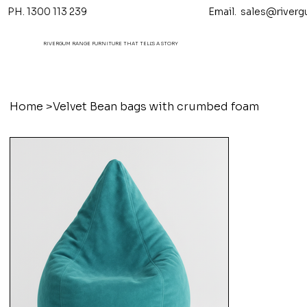
PH. 1300 113 239 Email.
sales@riverg
RIVERGUM RANGE FURNITURE THAT TELL'S A STORY
Home
>
Velvet Bean bags with crumbed foam