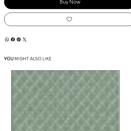
Buy Now
YOU
MIGHT ALSO LIKE