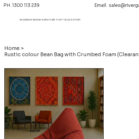
PH. 1300 113 239 Email.
sales@riverg
RIVERGUM RANGE FURNITURE THAT TELL'S A STORY
Home
>
Rustic