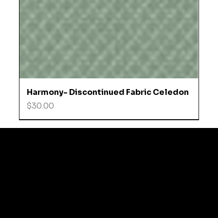
Harmony- Discontinued Fabric Celedon
Price
$30.00
© 2035 by Business N