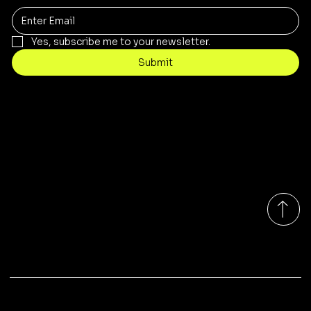
Yes, subscribe me to your newsletter.
Submit
Contact
sales@rivergumrange.com.au
Tel: 1300 113 239
© 2026 By Rivergum Range