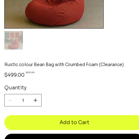
Rustic colour Bean Bag with Crumbed Foam (Clearance)
Original
Sale
$299.00
$499.00
price
price
Quantity
Add to Cart