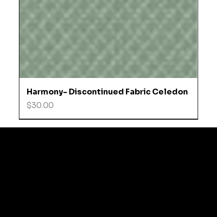
Harmony- Discontinued Fabric Celedon
Price
$30.00
© 2035 by Business N