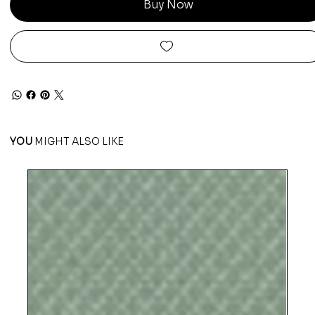
Buy Now
YOU
MIGHT ALSO LIKE