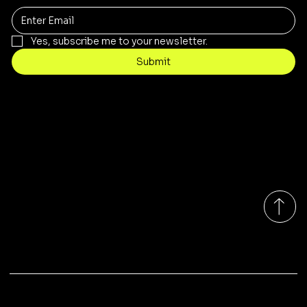
Yes, subscribe me to your newsletter.
Submit
Contact
sales@rivergumrange.com.au
Tel: 1300 113 239
© 2026 By Rivergum Range