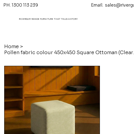
PH. 1300 113 239 Email.
sales@riverg
RIVERGUM RANGE FURNITURE THAT TELL'S A STORY
Home
>
Pollen fabr