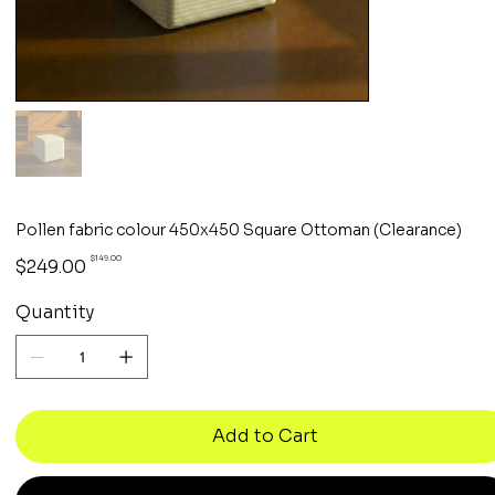
Pollen fabric colour 450x450 Square Ottoman (Clearance)
Original
Sale
$149.00
$249.00
price
price
Quantity
Add to Cart