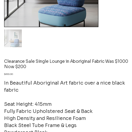
Clearance Sale Single Lounge in Aboriginal Fabric Was $1000
Now $200
Price
$200.00
In Beautiful Aboriginal Art fabric over a nice black
fabric
Seat Height: 415mm
Fully Fabric Upholstered Seat & Back
High Density and Resilience Foam
Black Steel Tube Frame & Legs