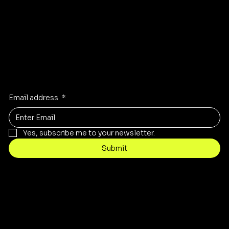
Instagram
Facebook
Stay Inspired
Receive the latest trends to your inbox
Email address
*
Yes, subscribe me to your newsletter.
Submit
Contact