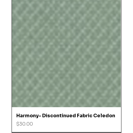
Harmony- Discontinued Fabric Celedon
Price
$30.00