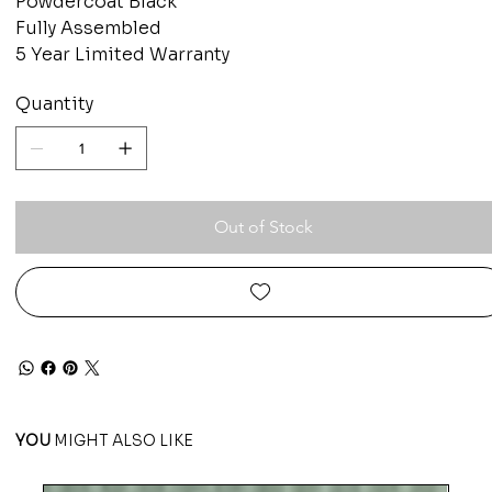
Powdercoat Black
Fully Assembled
5 Year Limited Warranty
Quantity
Out of Stock
YOU
MIGHT ALSO LIKE