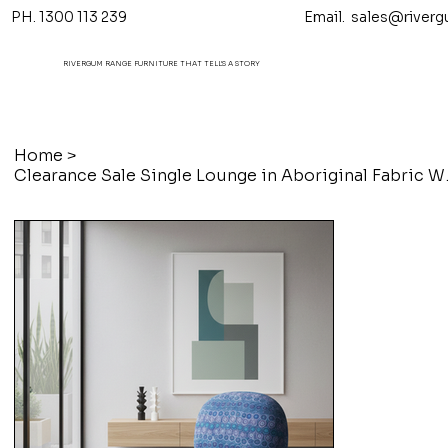
PH. 1300 113 239 Email.
sales@riverg
RIVERGUM RANGE FURNITURE THAT TELL'S A STORY
Home
>
Clearance Sal