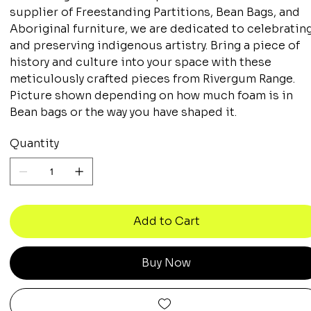
supplier of Freestanding Partitions, Bean Bags, and
Aboriginal furniture, we are dedicated to celebratin
and preserving indigenous artistry. Bring a piece of
history and culture into your space with these
meticulously crafted pieces from Rivergum Range.
Picture shown depending on how much foam is in
Bean bags or the way you have shaped it.
Quantity
Add to Cart
Buy Now