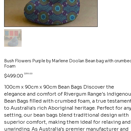
Bush Flowers Purple by Marlene Doolan Bean bag with crumbe
Foam
Original
Sale
$399.00
$499.00
price
price
100cm x 90cm x 90cm Bean Bags Discover the
elegance and comfort of Rivergum Range's Indigeno
Bean Bags filled with crumbed foam, a true testamen
to Australia's rich Aboriginal heritage. Perfect for an
setting, our bean bags blend traditional design with
superior comfort, making them ideal for relaxing and
unwinding. As Australia's premier manufacturer and