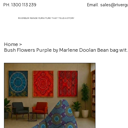
PH. 1300 113 239 Email.
sales@riverg
RIVERGUM RANGE FURNITURE THAT TELL'S A STORY
Home
>
Bush Flowers Purpl