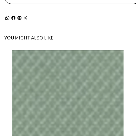
YOU
MIGHT ALSO LIKE