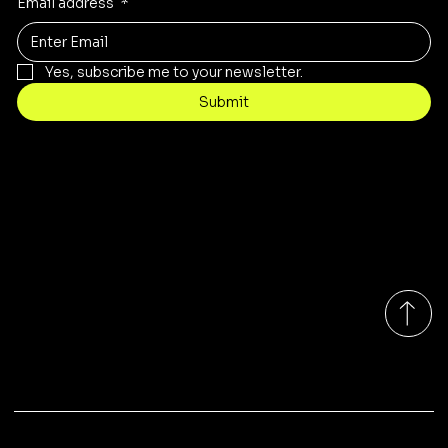
Email address
*
Yes, subscribe me to your newsletter.
Submit
Contact
sales@rivergumrange.com.au
Tel: 1300 113 239
© 2026 By Rivergum Range