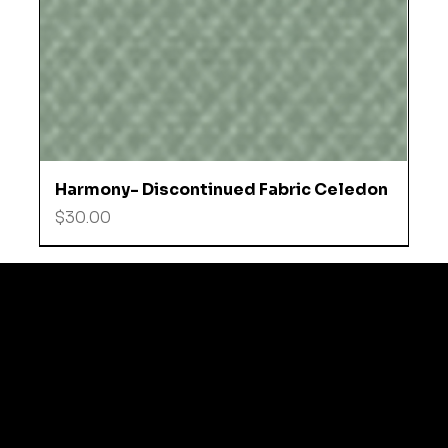
Harmony- Discontinued Fabric Celedon
Price
$30.00
© 2035 by Business N