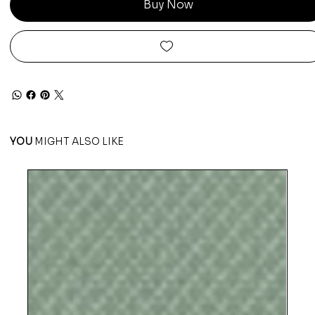
Buy Now
YOU
MIGHT ALSO LIKE