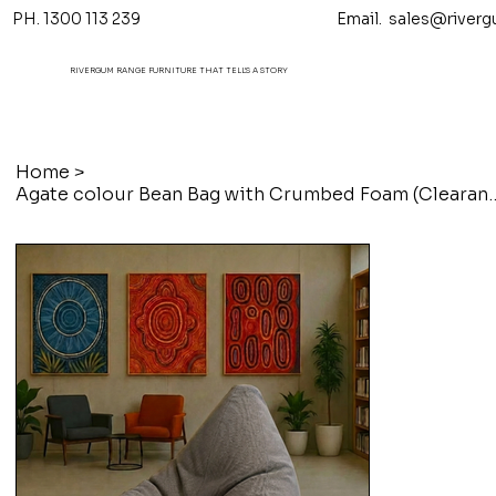
PH. 1300 113 239 Email.
sales@riverg
RIVERGUM RANGE FURNITURE THAT TELL'S A STORY
Home
>
Agate colour Bean Bag with