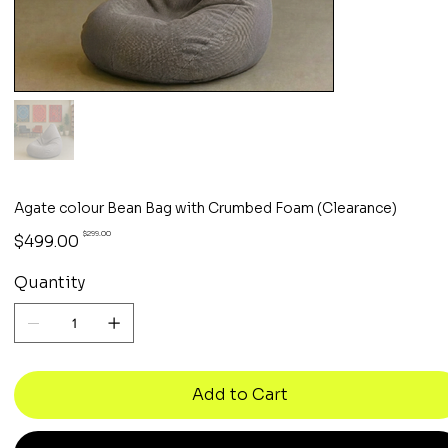
Agate colour Bean Bag with Crumbed Foam (Clearance)
Original
Sale
$299.00
$499.00
price
price
Quantity
Add to Cart