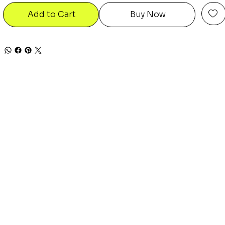
Add to Cart
Buy Now