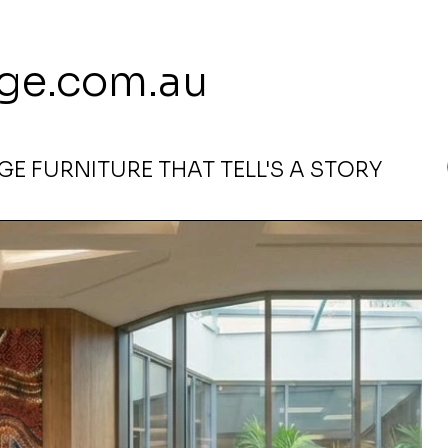
 113 239 E
ge.com.au
E FURNITURE THAT TELL'S A STORY
Rosie Bird