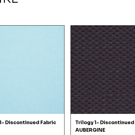
Quick View
Quick View
 1- Discontinued Fabric
Trilogy 1- Discontinued
AUBERGINE