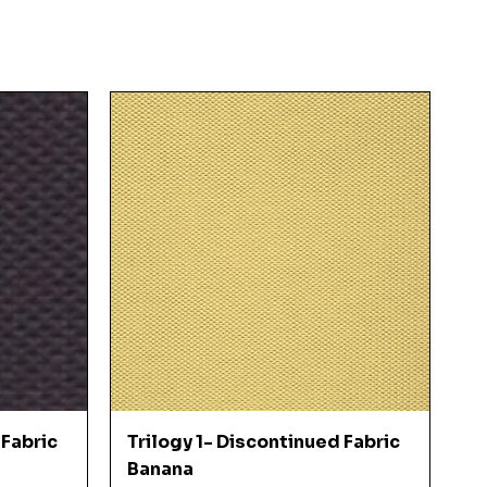
Quick View
 Fabric
Trilogy 1- Discontinued Fabric
Banana