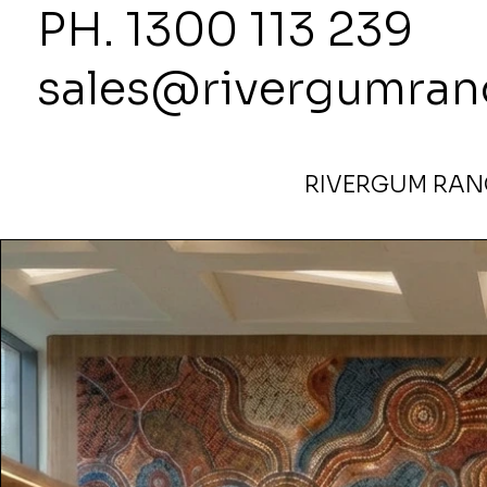
PH. 1300
sales@rivergumran
RIVERGUM RANG
Home
>
900mm Round Ottoman in Alpara Seed Blue by 