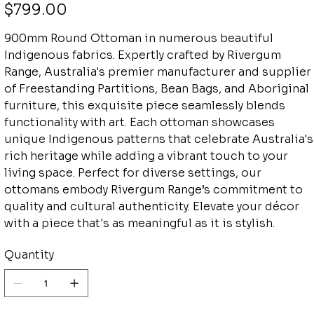
Price
$799.00
900mm Round Ottoman in numerous beautiful
Indigenous fabrics. Expertly crafted by Rivergum
Range, Australia's premier manufacturer and supplier
of Freestanding Partitions, Bean Bags, and Aboriginal
furniture, this exquisite piece seamlessly blends
functionality with art. Each ottoman showcases
unique Indigenous patterns that celebrate Australia's
rich heritage while adding a vibrant touch to your
living space. Perfect for diverse settings, our
ottomans embody Rivergum Range’s commitment to
quality and cultural authenticity. Elevate your décor
with a piece that's as meaningful as it is stylish.
Quantity