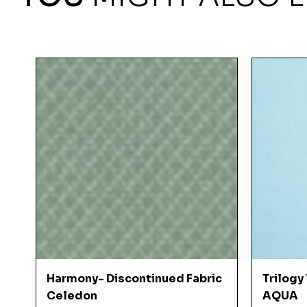
Quick View
Harmony- Discontinued Fabric
Trilogy
Celedon
AQUA