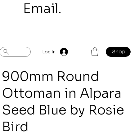
mail.
Shop
Previous
Next
Log In
900mm Round
Ottoman in Alpara
Seed Blue by Rosie
Bird