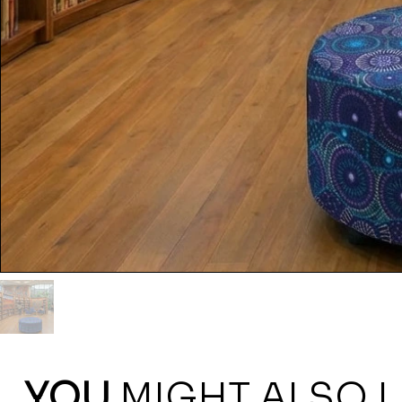
YOU
MIGHT ALSO L