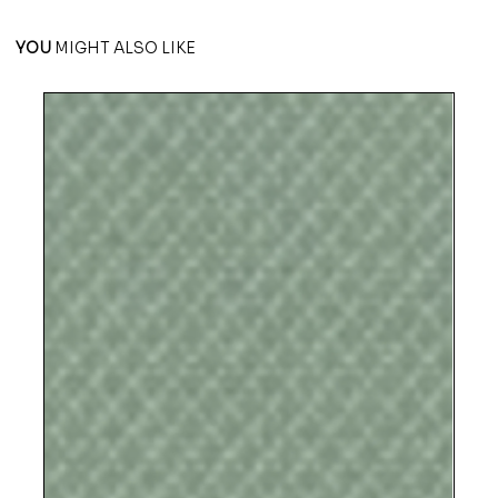
YOU
MIGHT ALSO LIKE