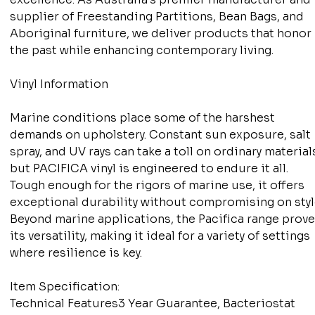
supplier of Freestanding Partitions, Bean Bags, and
Aboriginal furniture, we deliver products that honor
the past while enhancing contemporary living.
Vinyl Information
Marine conditions place some of the harshest
demands on upholstery. Constant sun exposure, salt
spray, and UV rays can take a toll on ordinary material
but PACIFICA vinyl is engineered to endure it all.
Tough enough for the rigors of marine use, it offers
exceptional durability without compromising on styl
Beyond marine applications, the Pacifica range prov
its versatility, making it ideal for a variety of settings
where resilience is key.
Item Specification:
Technical Features3 Year Guarantee, Bacteriostat