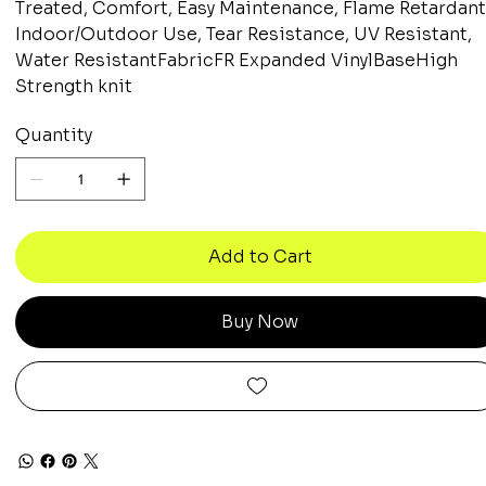
Treated, Comfort, Easy Maintenance, Flame Retardant
Indoor/Outdoor Use, Tear Resistance, UV Resistant,
Water ResistantFabricFR Expanded VinylBaseHigh
Strength knit
Quantity
Add to Cart
Buy Now