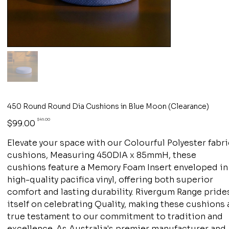
450 Round Round Dia Cushions in Blue Moon (Clearance)
Original
Sale
$49.00
$99.00
price
price
Elevate your space with our Colourful Polyester fabr
cushions, Measuring 450DIA x 85mmH, these
cushions feature a Memory Foam Insert enveloped in
high-quality pacifica vinyl, offering both superior
comfort and lasting durability. Rivergum Range pride
itself on celebrating Quality, making these cushions 
true testament to our commitment to tradition and
excellence. As Australia's premier manufacturer and