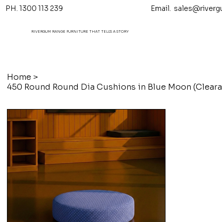
PH. 1300 113 239 Email.
sales@riverg
RIVERGUM RANGE FURNITURE THAT TELL'S A STORY
Home
>