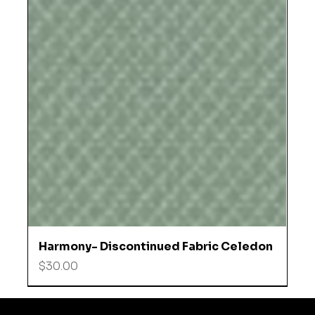
Harmony- Discontinued Fabric Celedon
Price
$30.00