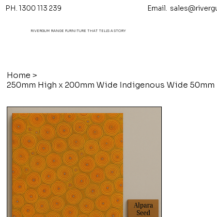
PH. 1300 113 239 Email.
sales@riverg
RIVERGUM RANGE FURNITURE THAT TELL'S A STORY
Home
>
250