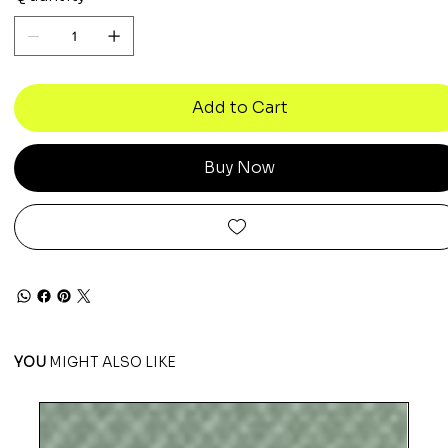
Add to Cart
Buy Now
YOU
MIGHT ALSO LIKE