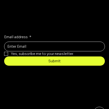
Stay Inspired
Receive the latest trends to your inbox
Email address
*
Yes, subscribe me to your newsletter.
Submit
Contact