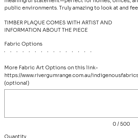
meaningful statement—perfect for homes, offices, a
public environments. Truly amazing to look at and fee
TIMBER PLAQUE COMES WITH ARTIST AND
INFORMATION ABOUT THE PIECE
Fabric Options
More Fabric Art Options on this link-
https://www.rivergumrange.com.au/indigenousfabric
(optional)
Up
to
500
characters.
0 / 500
Quantity