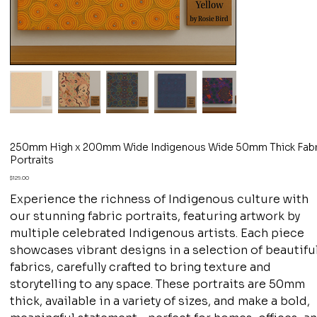
250mm High x 200mm Wide Indigenous Wide 50mm Thick Fabr
Portraits
Price
$129.00
Experience the richness of Indigenous culture with
our stunning fabric portraits, featuring artwork by
multiple celebrated Indigenous artists. Each piece
showcases vibrant designs in a selection of beautifu
fabrics, carefully crafted to bring texture and
storytelling to any space. These portraits are 50mm
thick, available in a variety of sizes, and make a bold,