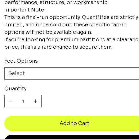
performance, structure, or workmanship.
Important Note
This is a final-run opportunity. Quantities are strictly
limited, and once sold out, these specific fabric
options will not be available again.
If you’re looking for premium partitions at a clearan
price, this is a rare chance to secure them.
Feet Options
Quantity
Add to Cart