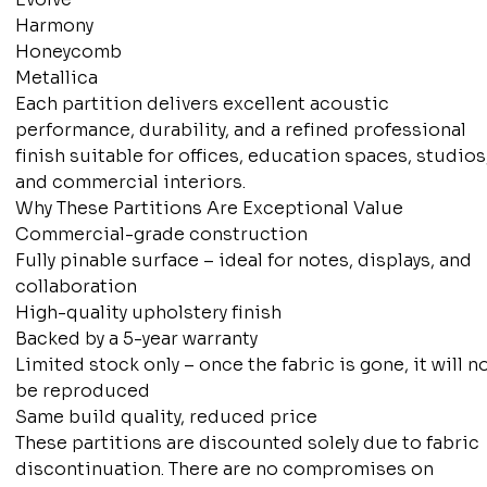
Harmony
Honeycomb
Metallica
Each partition delivers excellent acoustic
performance, durability, and a refined professional
finish suitable for offices, education spaces, studios
and commercial interiors.
Why These Partitions Are Exceptional Value
Commercial-grade construction
Fully pinable surface – ideal for notes, displays, and
collaboration
High-quality upholstery finish
Backed by a 5-year warranty
Limited stock only – once the fabric is gone, it will n
be reproduced
Same build quality, reduced price
These partitions are discounted solely due to fabric
discontinuation. There are no compromises on