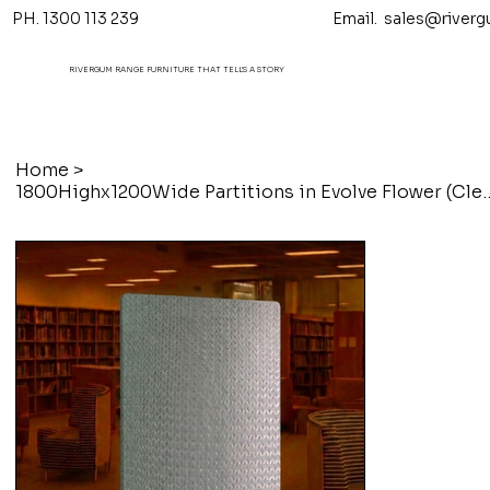
PH. 1300 113 239 Email.
sales@riverg
RIVERGUM RANGE FURNITURE THAT TELL'S A STORY
Home
>
1800Highx1200Wide Partitions 