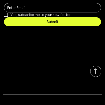
Yes, subscribe me to your newsletter.
Submit
Contact
sales@rivergumrange.com.au
Tel: 1300 113 239
© 2026 By Rivergum Range