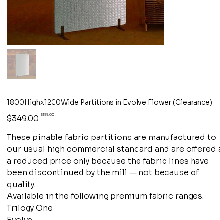
1800Highx1200Wide Partitions in Evolve Flower (Clearance)
Original
Sale
$199.00
$349.00
price
price
These pinable fabric partitions are manufactured to
our usual high commercial standard and are offered 
a reduced price only because the fabric lines have
been discontinued by the mill — not because of
quality.
Available in the following premium fabric ranges:
Trilogy One
Evolve