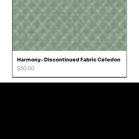
Harmony- Discontinued Fabric Celedon
Price
$30.00
© 2035 by Business N