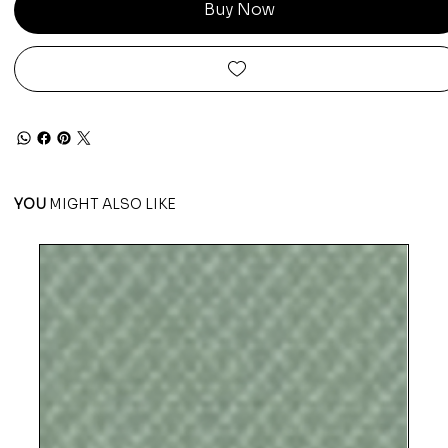
Buy Now
YOU
MIGHT ALSO LIKE