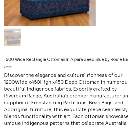
1500 Wide Rectangle Ottoman in Alpara Seed Blue by Rosie Bi
Price
$799.00
Discover the elegance and cultural richness of our
1200Wide x450High x450 Deep Ottoman in numerou
beautiful Indigenous fabrics. Expertly crafted by
Rivergum Range, Australia's premier manufacturer a
supplier of Freestanding Partitions, Bean Bags, and
Aboriginal furniture, this exquisite piece seamlessly
blends functionality with art. Each ottoman showcas
unique Indigenous patterns that celebrate Australia'