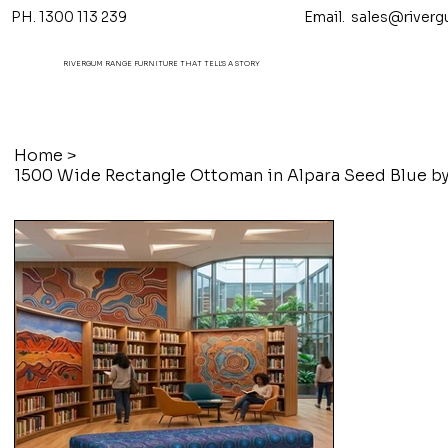
PH. 1300 113 239 Email.
sales@riverg
RIVERGUM RANGE FURNITURE THAT TELL'S A STORY
Home
>