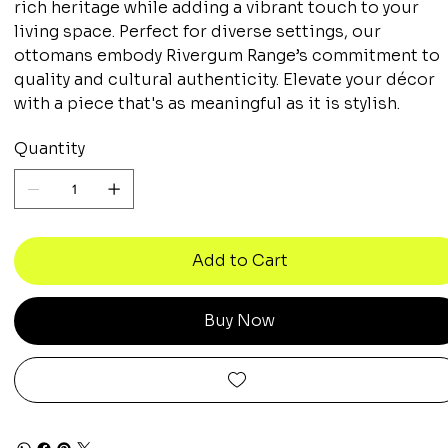
rich heritage while adding a vibrant touch to your
living space. Perfect for diverse settings, our
ottomans embody Rivergum Range’s commitment to
quality and cultural authenticity. Elevate your décor
with a piece that's as meaningful as it is stylish.
Quantity
Add to Cart
Buy Now