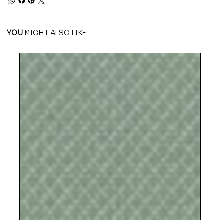
YOU
MIGHT ALSO LIKE