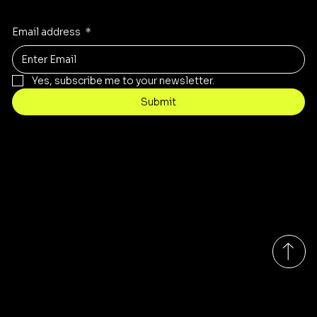
Email address
*
Yes, subscribe me to your newsletter.
Submit
Contact
sales@rivergumrange.com.au
Tel: 1300 113 239