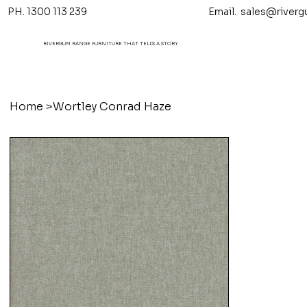
PH. 1300 113 239 Email.
sales@riverg
RIVERGUM RANGE FURNITURE THAT TELL'S A STORY
Home
>
Wortley Conrad Haze