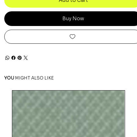
Add to Cart
Buy Now
YOU
MIGHT ALSO LIKE