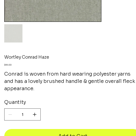
Wortley Conrad Haze
Price
$55.00
Conrad is woven from hard wearing polyester yarns
and has a lovely brushed handle & gentle overall fleck
appearance.
Quantity