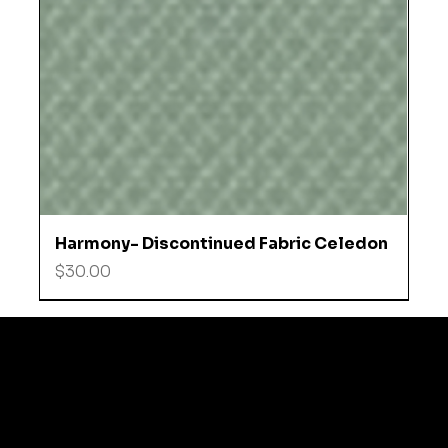
Harmony- Discontinued Fabric Celedon
Price
$30.00