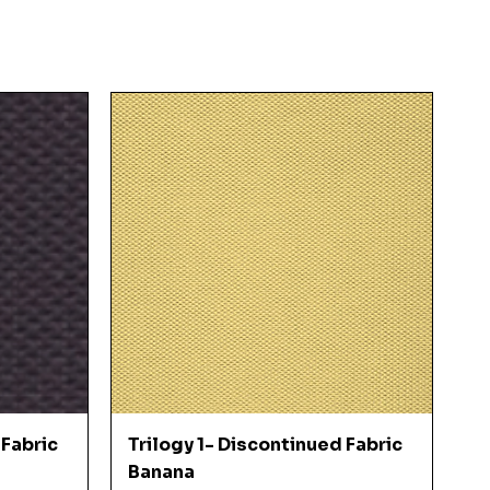
Quick View
 Fabric
Trilogy 1- Discontinued Fabric
Banana