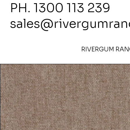
PH. 1300
sales@rivergumran
RIVERGUM RANG
Home
>
Wortley Conrad Flax