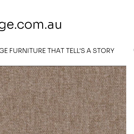
 113 239 E
ge.com.au
E FURNITURE THAT TELL'S A STORY