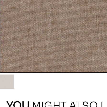
YOU
MIGHT ALSO L