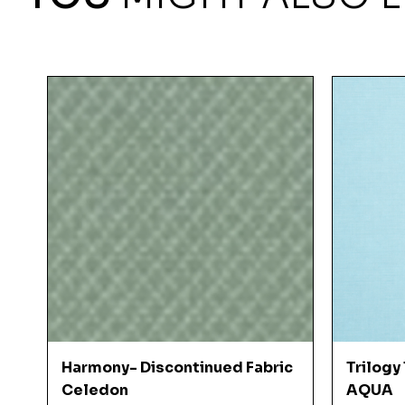
Quick View
Harmony- Discontinued Fabric
Trilogy
Celedon
AQUA