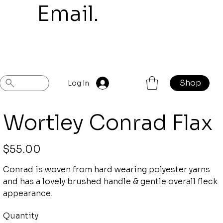
mail.
Shop
Previous
Next
Log In
Wortley Conrad Flax
Price
$55.00
Conrad is woven from hard wearing polyester yarns
and has a lovely brushed handle & gentle overall fleck
appearance.
Quantity