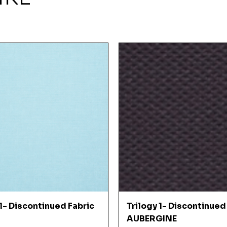
Quick View
Quick View
 1- Discontinued Fabric
Trilogy 1- Discontinued
AUBERGINE