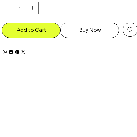
Add to Cart
Buy Now