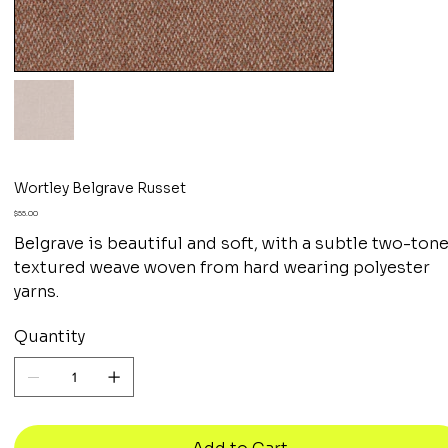
Wortley Belgrave Russet
Price
$55.00
Belgrave is beautiful and soft, with a subtle two-ton
textured weave woven from hard wearing polyester
yarns.
Quantity