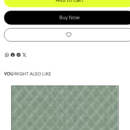
Add to Cart
Buy Now
YOU
MIGHT ALSO LIKE