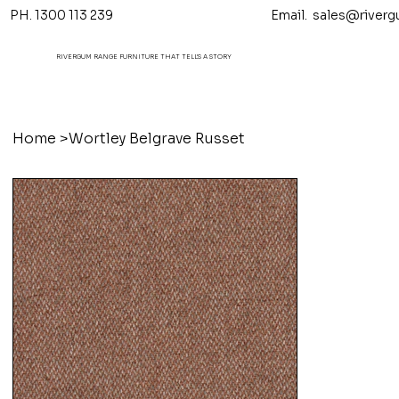
PH. 1300 113 239 Email.
sales@riverg
RIVERGUM RANGE FURNITURE THAT TELL'S A STORY
Home
>
Wortley Belgrave Russet