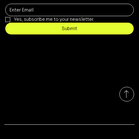
Yes, subscribe me to your newsletter.
Submit
Contact
sales@rivergumrange.com.au
Tel: 1300 113 239
© 2026 By Rivergum Range