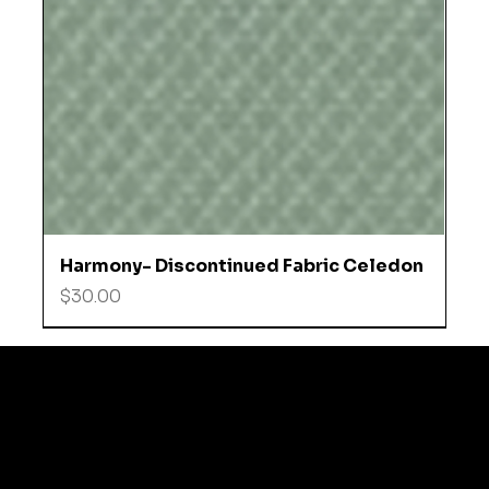
Harmony- Discontinued Fabric Celedon
Price
$30.00